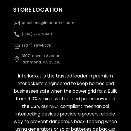
STORE LOCATION
questions@interlockkit.com
(804) 726-2448
(804) 367-5778
3107 Lanvale Avenue
Richmond, VA 23230
Interlockkit is the trusted leader in premium
interlock kits engineered to keep homes and
businesses safe when the power grid fails. Built
from 100% stainless steel and precision-cut in
the USA, our NEC-compliant mechanical
interlocking devices provide a proven, reliable
way to prevent dangerous back-feeding when
using generators or solar batteries as backup