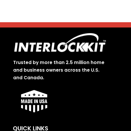
Trusted by more than 2.5 million home
and business owners across the U.S.
and Canada.
QUICK LINKS