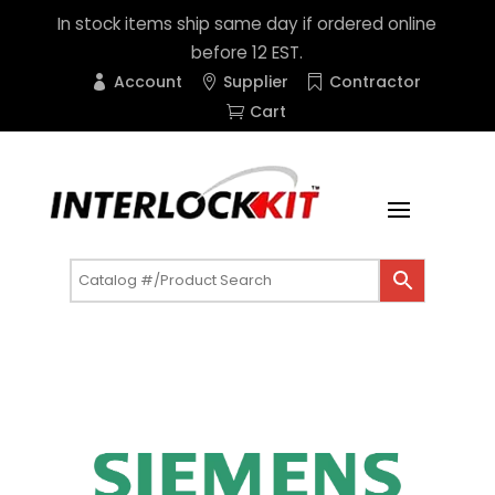
In stock items ship same day if ordered online
before 12 EST.
Account
Supplier
Contractor
Cart