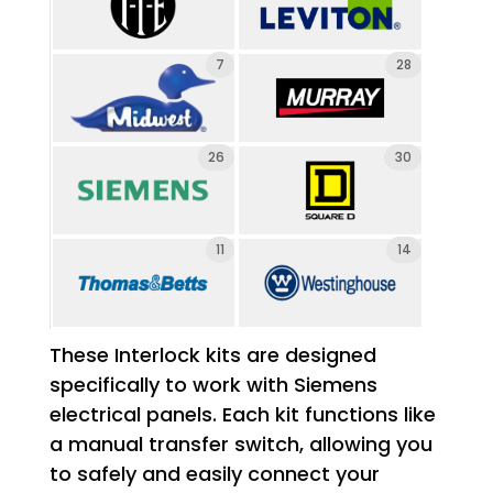
7
28
26
30
11
14
These Interlock kits are designed
specifically to work with Siemens
electrical panels. Each kit functions like
a manual transfer switch, allowing you
to safely and easily connect your