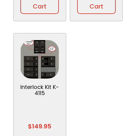
Cart
Cart
Interlock Kit K-
4115
$
149.95