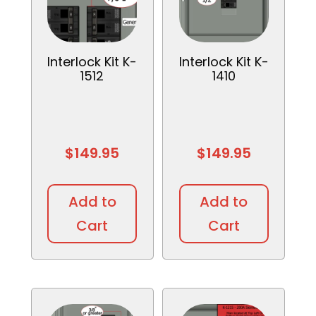
Interlock Kit K-
Interlock Kit K-
1512
1410
$
149.95
$
149.95
Add to
Add to
Cart
Cart