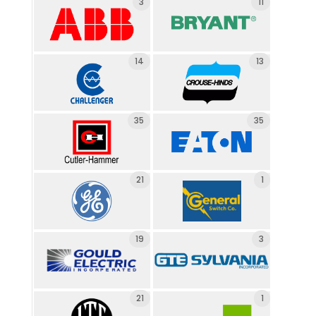
3
11
14
13
35
35
21
1
19
3
21
1