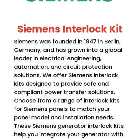
Siemens Interlock Kit
Siemens was founded in 1847 in Berlin,
Germany, and has grown into a global
leader in electrical engineering,
automation, and circuit protection
solutions. We offer Siemens interlock
kits designed to provide safe and
compliant power transfer solutions.
Choose from a range of interlock kits
for Siemens panels to match your
panel model and installation needs.
These Siemens generator interlock kits
help you integrate your generator with