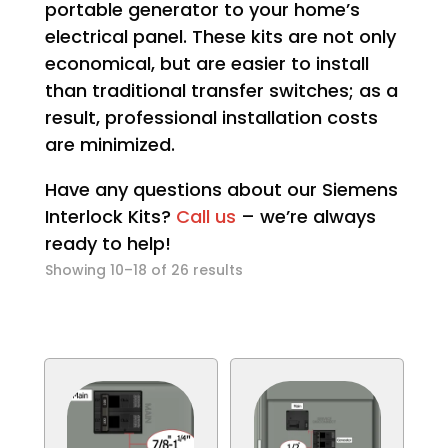
portable generator to your home’s
electrical panel. These kits are not only
economical, but are easier to install
than traditional transfer switches; as a
result, professional installation costs
are minimized.
Have any questions about our Siemens
Interlock Kits?
Call us
– we’re always
ready to help!
Sorted
Showing 10–18 of 26 results
by
popularity