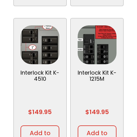
Interlock Kit K-
Interlock Kit K-
4510
1215M
$
149.95
$
149.95
Add to
Add to