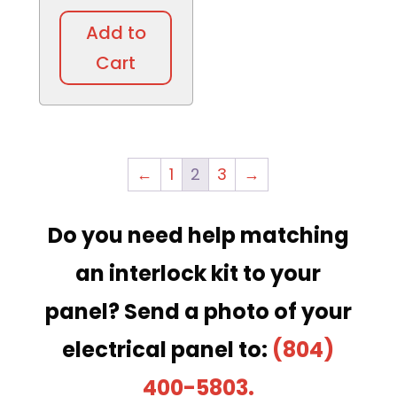
Add to
Cart
←
1
2
3
→
Do you need help matching
an interlock kit to your
panel?
Send a photo of your
electrical panel to:
(804)
400-5803.