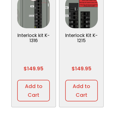
Interlock kit K-
Interlock Kit K-
1316
1215
$
149.95
$
149.95
Add to
Add to
Cart
Cart