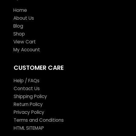
Home
About Us
Blog
Shop
View Cart
My Account
CUSTOMER CARE
Help / FAQs
Contact Us
Shipping Policy
Return Policy
Privacy Policy
Terms and Conditions
HTML SITEMAP