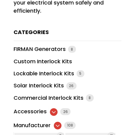
your electrical system safely and
efficiently.
CATEGORIES
FIRMAN Generators
8
Custom Interlock Kits
Lockable Interlock Kits
5
Solar Interlock Kits
26
Commercial Interlock Kits
8
Accessories
26
Manufacturer
108