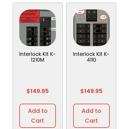
Interlock Kit K-
Interlock Kit K-
1210M
4110
$
149.95
$
149.95
Add to
Add to
Cart
Cart