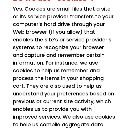
Yes. Cookies are small files that a site
or its service provider transfers to your
computer’s hard drive through your
Web browser (if you allow) that
enables the site’s or service provider’s
systems to recognize your browser
and capture and remember certain
information. For instance, we use
cookies to help us remember and
process the items in your shopping
cart. They are also used to help us
understand your preferences based on
previous or current site activity, which
enables us to provide you with
improved services. We also use cookies
to help us compile aggregate data