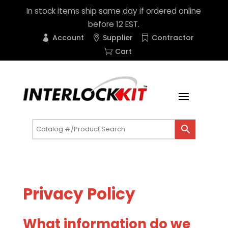
In stock items ship same day if ordered online
before 12 EST.
Account
Supplier
Contractor
Cart
Privacy Policy
What information do we