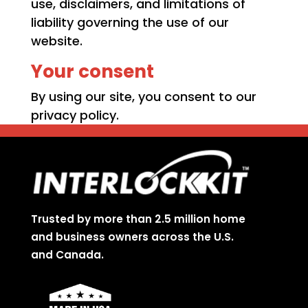
use, disclaimers, and limitations of
liability governing the use of our
website.
Your consent
By using our site, you consent to our
privacy policy.
Trusted by more than 2.5 million home
and business owners across the U.S.
and Canada.