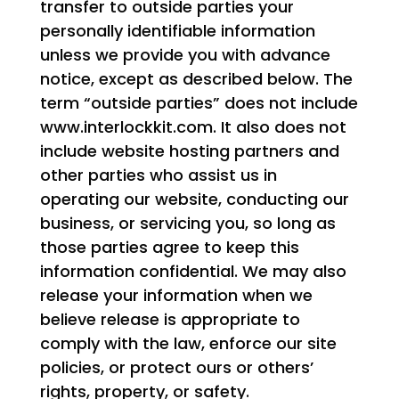
transfer to outside parties your
personally identifiable information
unless we provide you with advance
notice, except as described below. The
term “outside parties” does not include
www.interlockkit.com. It also does not
include website hosting partners and
other parties who assist us in
operating our website, conducting our
business, or servicing you, so long as
those parties agree to keep this
information confidential. We may also
release your information when we
believe release is appropriate to
comply with the law, enforce our site
policies, or protect ours or others’
rights, property, or safety.