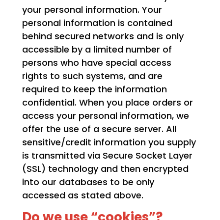
your personal information. Your
personal information is contained
behind secured networks and is only
accessible by a limited number of
persons who have special access
rights to such systems, and are
required to keep the information
confidential. When you place orders or
access your personal information, we
offer the use of a secure server. All
sensitive/credit information you supply
is transmitted via Secure Socket Layer
(SSL) technology and then encrypted
into our databases to be only
accessed as stated above.
Do we use “cookies”?