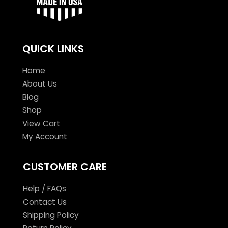
QUICK LINKS
Home
About Us
Blog
Shop
View Cart
My Account
CUSTOMER CARE
Help / FAQs
Contact Us
Shipping Policy