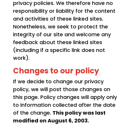
privacy policies. We therefore have no
responsibility or liability for the content
and activities of these linked sites.
Nonetheless, we seek to protect the
integrity of our site and welcome any
feedback about these linked sites
(including if a specific link does not
work).
Changes to our policy
If we decide to change our privacy
policy, we will post those changes on
this page. Policy changes will apply only
to information collected after the date
of the change.
This policy was last
modified on August 6, 2003.