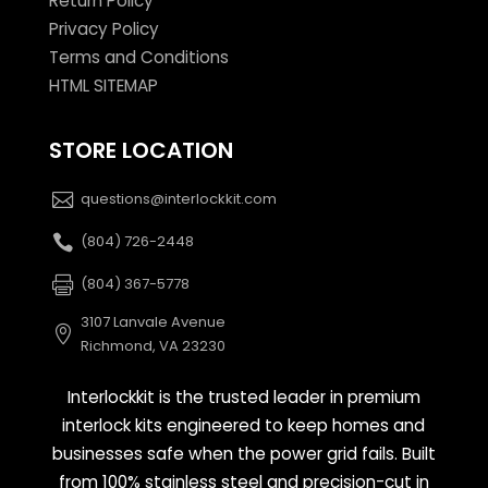
Return Policy
Privacy Policy
Terms and Conditions
HTML SITEMAP
STORE LOCATION
questions@interlockkit.com
(804) 726-2448
(804) 367-5778
3107 Lanvale Avenue
Richmond, VA 23230
Interlockkit is the trusted leader in premium
interlock kits engineered to keep homes and
businesses safe when the power grid fails. Built
from 100% stainless steel and precision-cut in