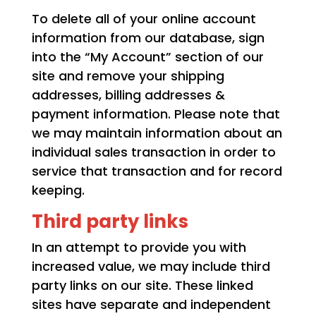
To delete all of your online account
information from our database, sign
into the “My Account” section of our
site and remove your shipping
addresses, billing addresses &
payment information. Please note that
we may maintain information about an
individual sales transaction in order to
service that transaction and for record
keeping.
Third party links
In an attempt to provide you with
increased value, we may include third
party links on our site. These linked
sites have separate and independent