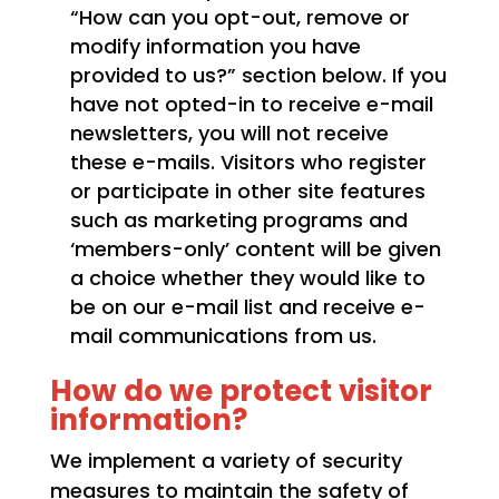
“How can you opt-out, remove or
modify information you have
provided to us?” section below. If you
have not opted-in to receive e-mail
newsletters, you will not receive
these e-mails. Visitors who register
or participate in other site features
such as marketing programs and
‘members-only’ content will be given
a choice whether they would like to
be on our e-mail list and receive e-
mail communications from us.
How do we protect visitor
information?
We implement a variety of security
measures to maintain the safety of