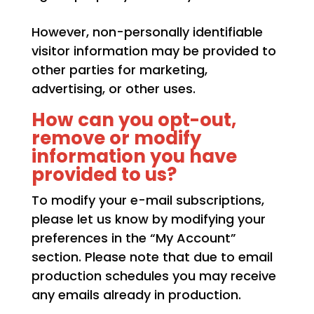
However, non-personally identifiable
visitor information may be provided to
other parties for marketing,
advertising, or other uses.
How can you opt-out,
remove or modify
information you have
provided to us?
To modify your e-mail subscriptions,
please let us know by modifying your
preferences in the “My Account”
section. Please note that due to email
production schedules you may receive
any emails already in production.