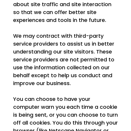
about site traffic and site interaction
so that we can offer better site
experiences and tools in the future.
We may contract with third-party
service providers to assist us in better
understanding our site visitors. These
service providers are not permitted to
use the information collected on our
behalf except to help us conduct and
improve our business.
You can choose to have your
computer warn you each time a cookie
is being sent, or you can choose to turn
off all cookies. You do this through your
browser (like Netscape Navigator or