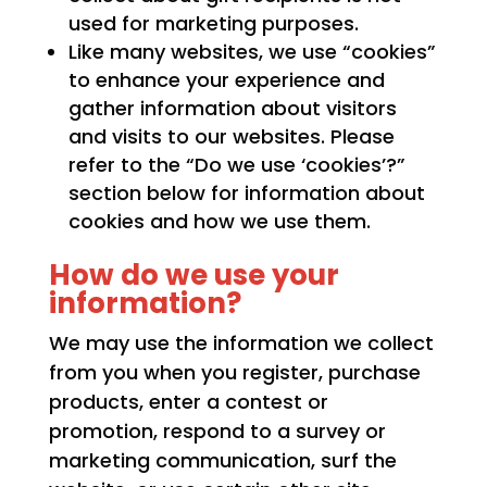
used for marketing purposes.
Like many websites, we use “cookies”
to enhance your experience and
gather information about visitors
and visits to our websites. Please
refer to the “Do we use ‘cookies’?”
section below for information about
cookies and how we use them.
How do we use your
information?
We may use the information we collect
from you when you register, purchase
products, enter a contest or
promotion, respond to a survey or
marketing communication, surf the