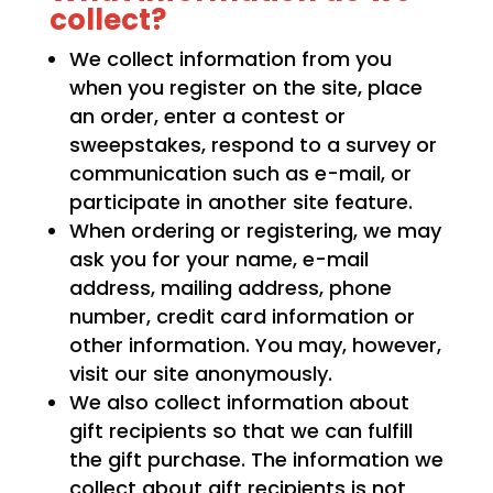
collect?
We collect information from you
when you register on the site, place
an order, enter a contest or
sweepstakes, respond to a survey or
communication such as e-mail, or
participate in another site feature.
When ordering or registering, we may
ask you for your name, e-mail
address, mailing address, phone
number, credit card information or
other information. You may, however,
visit our site anonymously.
We also collect information about
gift recipients so that we can fulfill
the gift purchase. The information we
collect about gift recipients is not