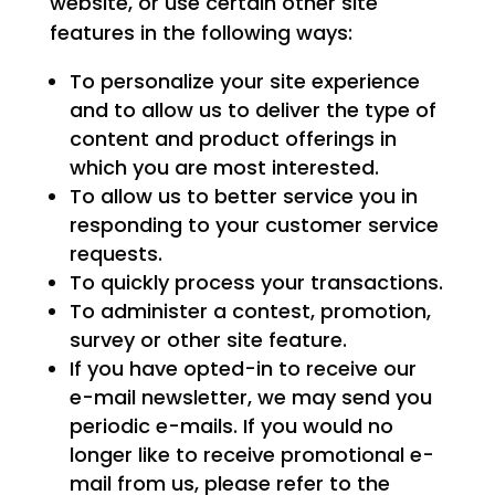
website, or use certain other site
features in the following ways:
To personalize your site experience
and to allow us to deliver the type of
content and product offerings in
which you are most interested.
To allow us to better service you in
responding to your customer service
requests.
To quickly process your transactions.
To administer a contest, promotion,
survey or other site feature.
If you have opted-in to receive our
e-mail newsletter, we may send you
periodic e-mails. If you would no
longer like to receive promotional e-
mail from us, please refer to the