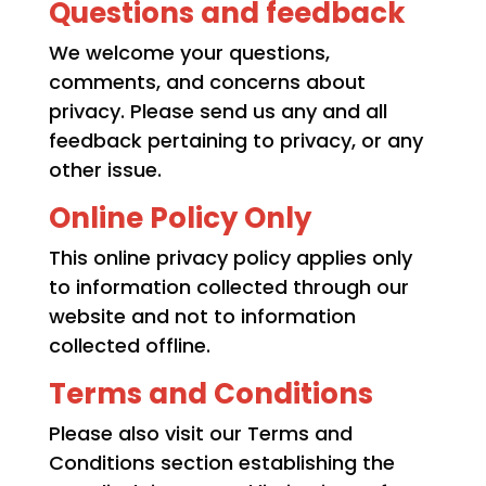
Questions and feedback
We welcome your questions,
comments, and concerns about
privacy. Please send us any and all
feedback pertaining to privacy, or any
other issue.
Online Policy Only
This online privacy policy applies only
to information collected through our
website and not to information
collected offline.
Terms and Conditions
Please also visit our Terms and
Conditions section establishing the