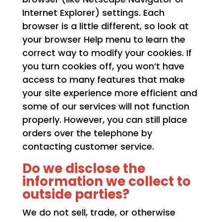
Internet Explorer) settings. Each
browser is a little different, so look at
your browser Help menu to learn the
correct way to modify your cookies. If
you turn cookies off, you won’t have
access to many features that make
your site experience more efficient and
some of our services will not function
properly. However, you can still place
orders over the telephone by
contacting customer service.
Do we disclose the
information we collect to
outside parties?
We do not sell, trade, or otherwise