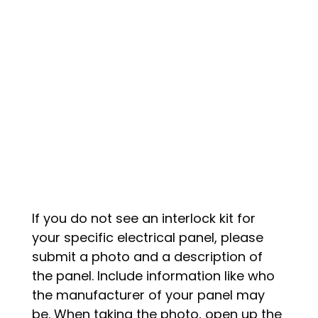
If you do not see an interlock kit for
your specific electrical panel, please
submit a photo and a description of
the panel. Include information like who
the manufacturer of your panel may
be. When taking the photo, open up the