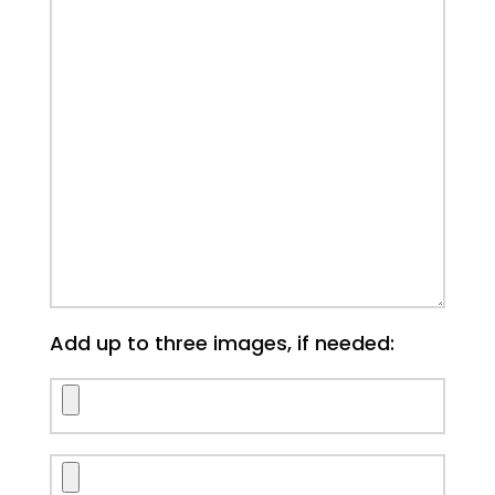
Add up to three images, if needed: