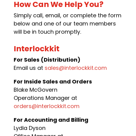
How Can We Help You?
Simply call, email, or complete the form
below and one of our team members
will be in touch promptly.
Interlockkit
For Sales (Distribution)
Email us at
sales@interlockkit.com
For Inside Sales and Orders
Blake McGovern
Operations Manager at
orders@interlockkit.com
For Accounting and Billing
Lydia Dyson