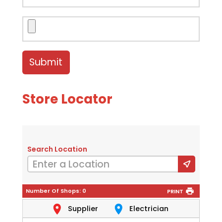
Store Locator
Search Location
Number Of Shops:
0
PRINT
Supplier
Electrician