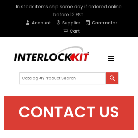
In stock items ship same day if ordered online
before 12 EST.
Account
Supplier
Contractor
Cart
CONTACT US