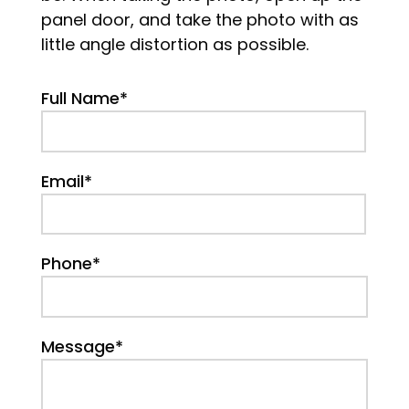
panel door, and take the photo with as
little angle distortion as possible.
Full Name*
Email*
Phone*
Message*