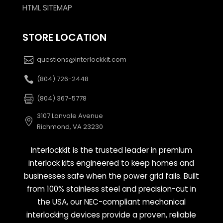
HTML SITEMAP
STORE LOCATION
questions@interlockkit.com
(804) 726-2448
(804) 367-5778
3107 Lanvale Avenue
Richmond, VA 23230
Interlockkit is the trusted leader in premium
interlock kits engineered to keep homes and
businesses safe when the power grid fails. Built
from 100% stainless steel and precision-cut in
the USA, our NEC-compliant mechanical
interlocking devices provide a proven, reliable