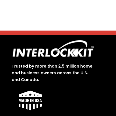
Trusted by more than 2.5 million home
and business owners across the U.S.
and Canada.