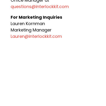
Office Manager at
questions@interlockkit.com
For Marketing Inquiries
Lauren Kornman
Marketing Manager
Lauren@interlockkit.com