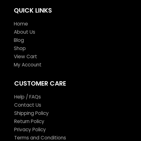
QUICK LINKS
Home
About Us
Blog
Shop
View Cart
My Account
CUSTOMER CARE
Help / FAQs
Contact Us
Shipping Policy
Return Policy
Privacy Policy
Terms and Conditions