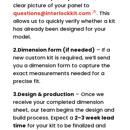
clear picture of your panel to
questions@interlockkit.com
. This
allows us to quickly verify whether a kit
has already been designed for your
model.
2.Dimension form (if needed)
– If a
new custom kit is required, we’ll send
you a dimension form to capture the
exact measurements needed for a
precise fit.
3.Design & production
– Once we
receive your completed dimension
sheet, our team begins the design and
build process. Expect a
2–3 week lead
time
for your kit to be finalized and