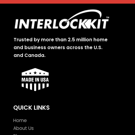
Trusted by more than 2.5 million home
and business owners across the U.S.
and Canada.
QUICK LINKS
Home
About Us