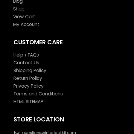
Blog
Shop
View Cart
My Account
CUSTOMER CARE
Help / FAQs
Contact Us
Shipping Policy
Return Policy
Privacy Policy
Terms and Conditions
HTML SITEMAP
STORE LOCATION
questions@interlockkit.com