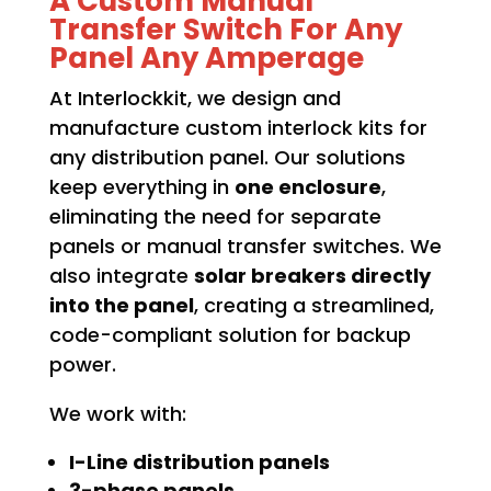
A Custom Manual
Transfer Switch For Any
Panel Any Amperage
At Interlockkit, we design and
manufacture custom interlock kits for
any distribution panel. Our solutions
keep everything in
one enclosure
,
eliminating the need for separate
panels or manual transfer switches. We
also integrate
solar breakers directly
into the panel
, creating a streamlined,
code-compliant solution for backup
power.
We work with:
I-Line distribution panels
3-phase panels