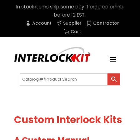
In stock items ship same day if ordered online
before 12 EST.
Account
Supplier
Contractor
Cart
Custom Interlock Kits