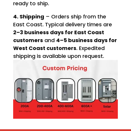
ready to ship.
4. Shipping
– Orders ship from the
East Coast. Typical delivery times are
2–3 business days for East Coast
customers
and
4–5 business days for
West Coast customers
. Expedited
shipping is available upon request.