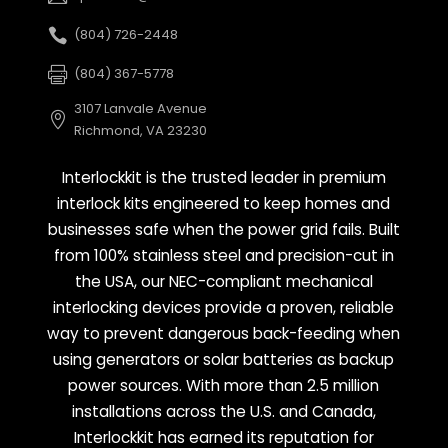
(804) 726-2448
(804) 367-5778
3107 Lanvale Avenue
Richmond, VA 23230
Interlockkit is the trusted leader in premium
interlock kits engineered to keep homes and
businesses safe when the power grid fails. Built
from 100% stainless steel and precision-cut in
the USA, our NEC-compliant mechanical
interlocking devices provide a proven, reliable
way to prevent dangerous back-feeding when
using generators or solar batteries as backup
power sources. With more than 2.5 million
installations across the U.S. and Canada,
Interlockkit has earned its reputation for