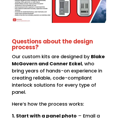
Questions about the design
process?
Our custom kits are designed by
Blake
McGovern and Conner Eckel
, who
bring years of hands-on experience in
creating reliable, code-compliant
interlock solutions for every type of
panel.
Here’s how the process works:
1. Start with a panel photo
– Email a