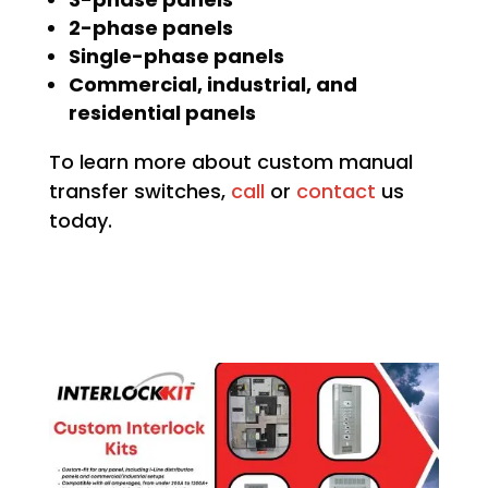
2-phase panels
Single-phase panels
Commercial, industrial, and
residential panels
To learn more about custom manual
transfer switches,
call
or
contact
us
today.