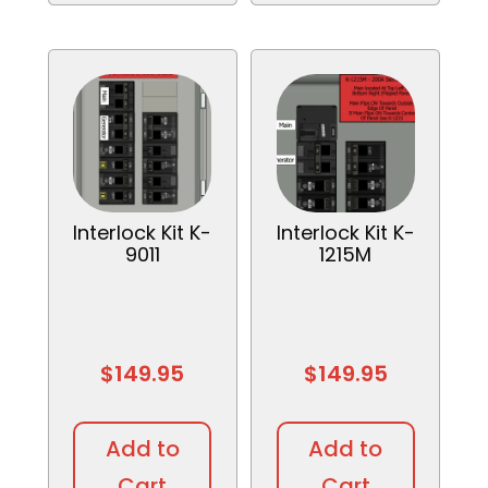
Interlock Kit K-
Interlock Kit K-
9011
1215M
$
149.95
$
149.95
Add to
Add to
Cart
Cart