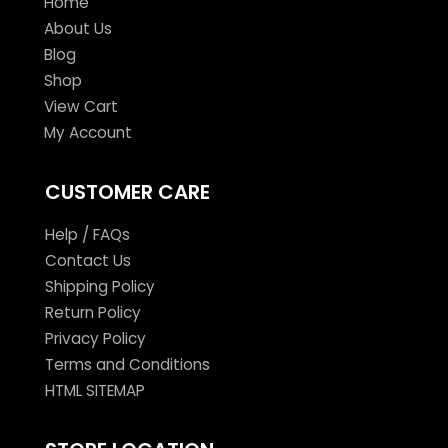
Home
About Us
Blog
Shop
View Cart
My Account
CUSTOMER CARE
Help / FAQs
Contact Us
Shipping Policy
Return Policy
Privacy Policy
Terms and Conditions
HTML SITEMAP