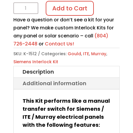
Interlock
Add to Cart
Kit
Have a question or don’t see a kit for your
K-
panel? We make custom Interlock Kits for
1512
any panel or solar scenario – call
(804)
quantity
726-2448
or
Contact Us!
SKU:
K-1512
Categories:
Gould
,
ITE
,
Murray
,
Siemens Interlock Kit
Description
Additional information
This Kit performs like a manual
transfer switch for Siemens /
ITE / Murray electrical panels
with the following features: