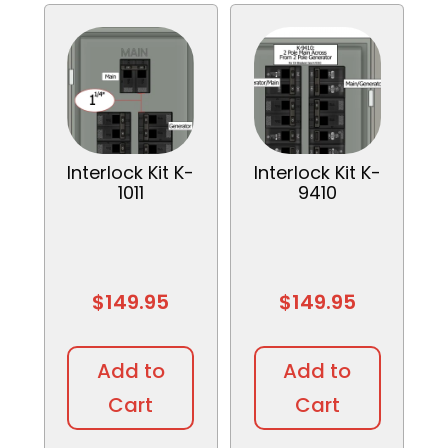
Interlock Kit K-
Interlock Kit K-
1011
9410
$
149.95
$
149.95
Add to
Add to
Cart
Cart