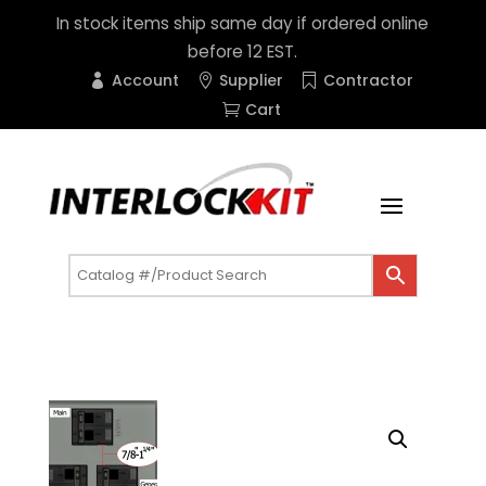
In stock items ship same day if ordered online
before 12 EST.
Account
Supplier
Contractor
Cart