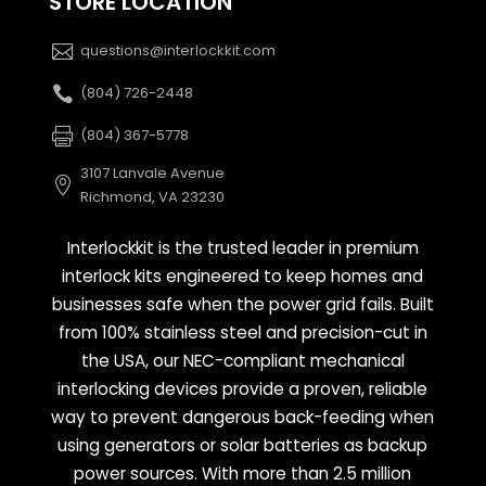
STORE LOCATION
questions@interlockkit.com
(804) 726-2448
(804) 367-5778
3107 Lanvale Avenue
Richmond, VA 23230
Interlockkit is the trusted leader in premium
interlock kits engineered to keep homes and
businesses safe when the power grid fails. Built
from 100% stainless steel and precision-cut in
the USA, our NEC-compliant mechanical
interlocking devices provide a proven, reliable
way to prevent dangerous back-feeding when
using generators or solar batteries as backup
power sources. With more than 2.5 million