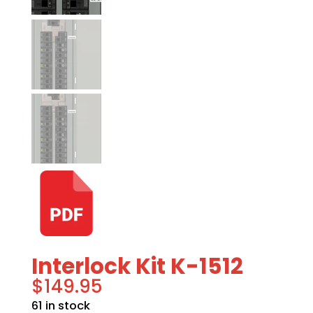
Interlock Kit K-1512
$
149.95
61 in stock