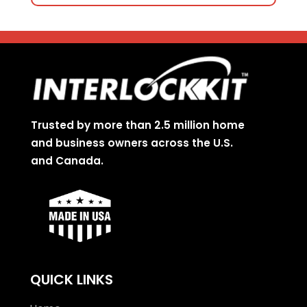
Trusted by more than 2.5 million home
and business owners across the U.S.
and Canada.
QUICK LINKS