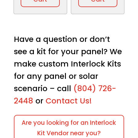
Have a question or don’t
see a kit for your panel? We
make custom Interlock Kits
for any panel or solar
scenario – call
(804) 726-
2448
or
Contact Us!
Are you looking for an Interlock
Kit Vendor near you?