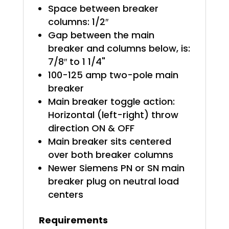
Space between breaker
columns: 1/2″
Gap between the main
breaker and columns below, is:
7/8″ to 1 1/4"
100-125 amp two-pole main
breaker
Main breaker toggle action:
Horizontal (left-right) throw
direction ON & OFF
Main breaker sits centered
over both breaker columns
Newer Siemens PN or SN main
breaker plug on neutral load
centers
Requirements