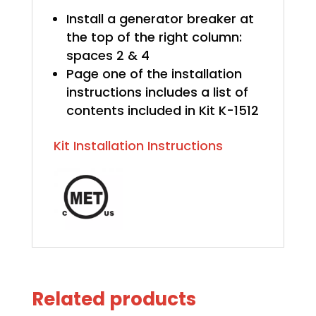
Install a generator breaker at
the top of the right column:
spaces 2 & 4
Page one of the installation
instructions includes a list of
contents included in Kit K-1512
Kit Installation Instructions
Related products