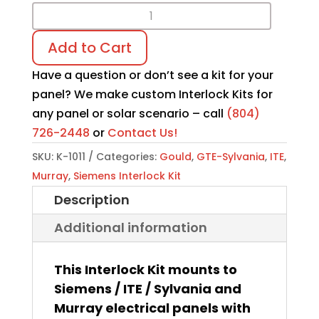
Interlock
Kit
Add to Cart
K-
1011
Have a question or don’t see a kit for your
quantity
panel? We make custom Interlock Kits for
any panel or solar scenario – call
(804)
726-2448
or
Contact Us!
SKU:
K-1011
Categories:
Gould
,
GTE-Sylvania
,
ITE
,
Murray
,
Siemens Interlock Kit
Description
Additional information
This Interlock Kit mounts to
Siemens / ITE / Sylvania and
Murray electrical panels with