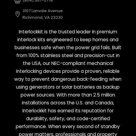
(804) 367-5778
3107 Lanvale Avenue
Richmond, VA 23230
Interlockkit is the trusted leader in premium
interlock kits engineered to keep homes and
businesses safe when the power grid fails. Built
from 100% stainless steel and precision-cut in
the USA, our NEC-compliant mechanical
interlocking devices provide a proven, reliable
way to prevent dangerous back-feeding when
using generators or solar batteries as backup
power sources. With more than 2.5 million
installations across the U.S. and Canada,
Interlockkit has earned its reputation for
durability, safety, and code-certified
performance. When every second of standby
power matters, professionals and property