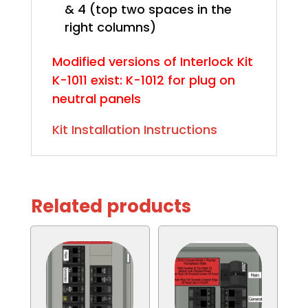
& 4 (top two spaces in the
right columns)
Modified versions of Interlock Kit
K-1011 exist: K-1012 for plug on
neutral panels
Kit Installation Instructions
Related products