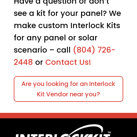
Have a question or don’t
see a kit for your panel? We
make custom Interlock Kits
for any panel or solar
scenario – call
(804) 726-
2448
or
Contact Us!
Are you looking for an Interlock
Kit Vendor near you?