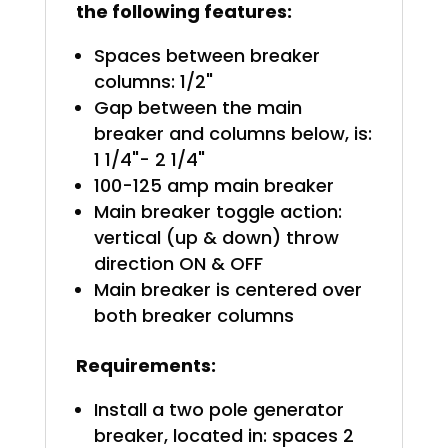
the following features:
Spaces between breaker
columns: 1/2"
Gap between the main
breaker and columns below, is:
1 1/4"- 2 1/4"
100-125 amp main breaker
Main breaker toggle action:
vertical (up & down) throw
direction ON & OFF
Main breaker is centered over
both breaker columns
Requirements:
Install a two pole generator
breaker, located in: spaces 2