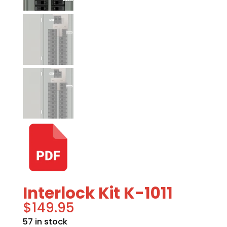
Interlock Kit K-1011
$
149.95
57 in stock