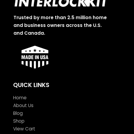
Trusted by more than 2.5 million home
and business owners across the U.S.
and Canada.
QUICK LINKS
Home
About Us
Blog
Shop
View Cart