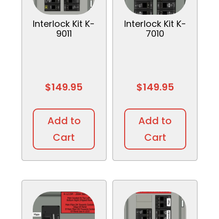
Interlock Kit K-
Interlock Kit K-
9011
7010
$
149.95
$
149.95
Add to
Add to
Cart
Cart