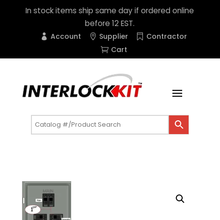
In stock items ship same day if ordered online
before 12 EST.
Account
Supplier
Contractor
Cart