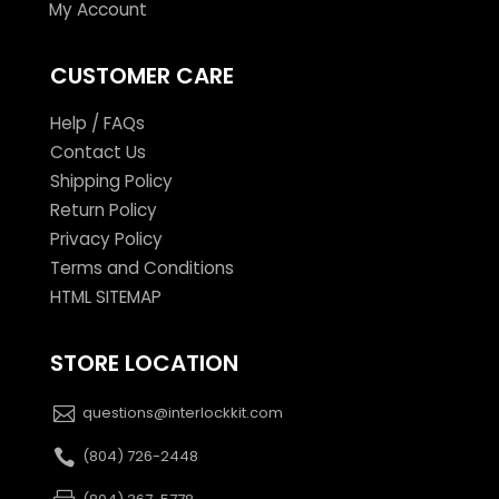
My Account
CUSTOMER CARE
Help / FAQs
Contact Us
Shipping Policy
Return Policy
Privacy Policy
Terms and Conditions
HTML SITEMAP
STORE LOCATION
questions@interlockkit.com
(804) 726-2448