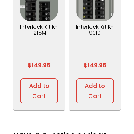
Interlock Kit K-
Interlock Kit K-
1215M
9010
$
149.95
$
149.95
Add to
Add to
Cart
Cart