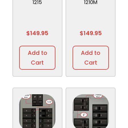
1215
1210M
$
149.95
$
149.95
Add to
Add to
Cart
Cart