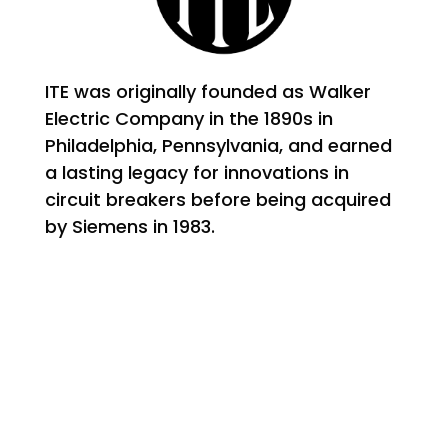
ITE was originally founded as Walker
Electric Company in the 1890s in
Philadelphia, Pennsylvania, and earned
a lasting legacy for innovations in
circuit breakers before being acquired
by Siemens in 1983.