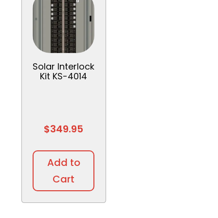
Solar Interlock
Kit KS-4014
$
349.95
Add to
Cart