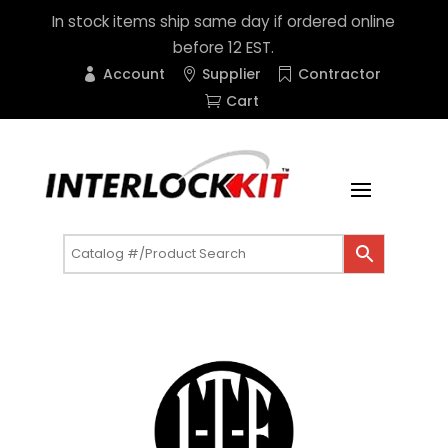
In stock items ship same day if ordered online
before 12 EST.
Account
Supplier
Contractor
Cart