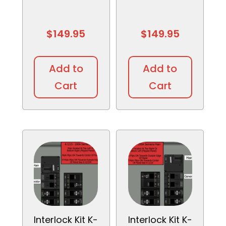
$
149.95
$
149.95
Add to
Add to
Cart
Cart
Interlock Kit K-
Interlock Kit K-