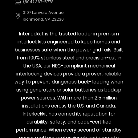
(804) 367-5778
3107 Lanvale Avenue
Richmond, VA 23230
Interlockkit is the trusted leader in premium
interlock kits engineered to keep homes and
businesses safe when the power grid fails. Built
from 100% stainless steel and precision-cut in
the USA, our NEC-compliant mechanical
interlocking devices provide a proven, reliable
way to prevent dangerous back-feeding when
using generators or solar batteries as backup
power sources. With more than 2.5 million
installations across the U.S. and Canada,
Interlockkit has earned its reputation for
durability, safety, and code-certified
performance. When every second of standby
power matters, professionals and property