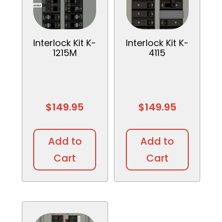
Interlock Kit K-
Interlock Kit K-
1215M
4115
$
149.95
$
149.95
Add to
Add to
Cart
Cart