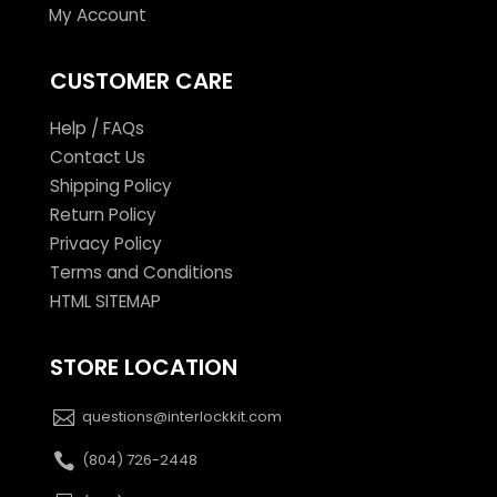
My Account
CUSTOMER CARE
Help / FAQs
Contact Us
Shipping Policy
Return Policy
Privacy Policy
Terms and Conditions
HTML SITEMAP
STORE LOCATION
questions@interlockkit.com
(804) 726-2448