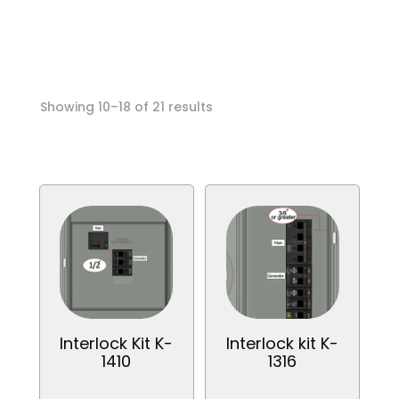
Call anytime
Sorted
Showing 10–18 of 21 results
by
popularity
Interlock Kit K-
Interlock kit K-
1410
1316