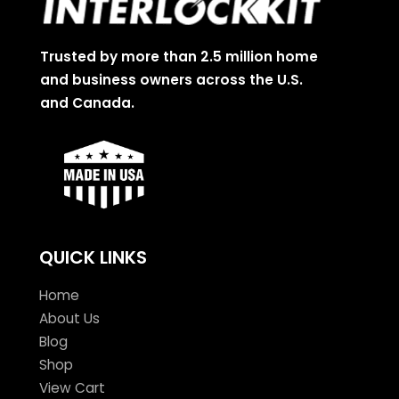
Trusted by more than 2.5 million home
and business owners across the U.S.
and Canada.
QUICK LINKS
Home
About Us
Blog
Shop
View Cart