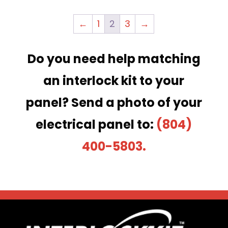
←
1
2
3
→
Do you need help matching
an interlock kit to your
panel?
Send a photo of your
electrical panel to:
(804)
400-5803.