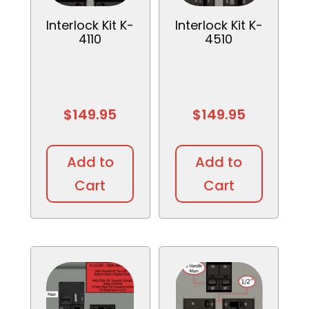
Interlock Kit K-
Interlock Kit K-
4110
4510
$
149.95
$
149.95
Add to
Add to
Cart
Cart