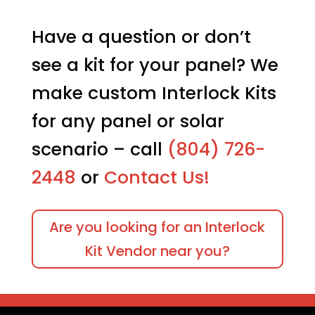
Have a question or don’t
see a kit for your panel? We
make custom Interlock Kits
for any panel or solar
scenario – call
(804) 726-
2448
or
Contact Us!
Are you looking for an Interlock
Kit Vendor near you?