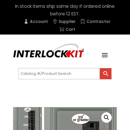
In stock items ship same day if ordered online
before 12 EST.
Account
Supplier
Contractor
Cart