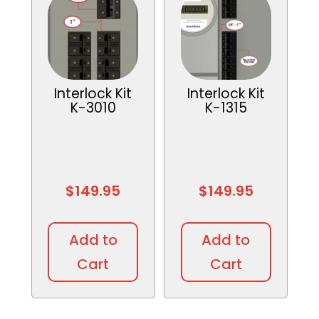
Interlock Kit
Interlock Kit
K-3010
K-1315
$
149.95
$
149.95
Add to
Add to
Cart
Cart