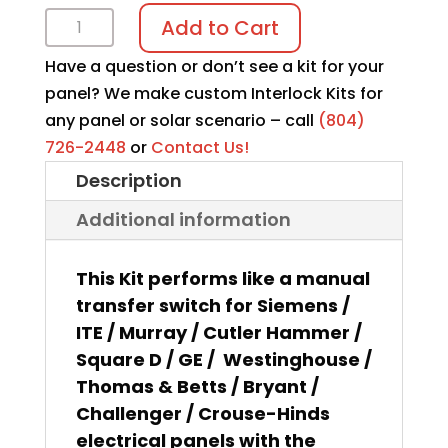
Interlock
Add to Cart
kit
Have a question or don’t see a kit for your
K-
panel? We make custom Interlock Kits for
1316
any panel or solar scenario – call
(804)
quantity
726-2448
or
Contact Us!
Description
Additional information
This Kit performs like a manual
transfer switch for Siemens /
ITE / Murray / Cutler Hammer /
Square D / GE / Westinghouse /
Thomas & Betts / Bryant /
Challenger / Crouse-Hinds
electrical panels with the