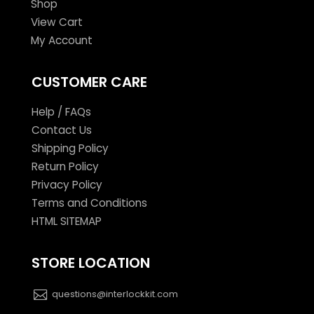
Shop
View Cart
My Account
CUSTOMER CARE
Help / FAQs
Contact Us
Shipping Policy
Return Policy
Privacy Policy
Terms and Conditions
HTML SITEMAP
STORE LOCATION
questions@interlockkit.com