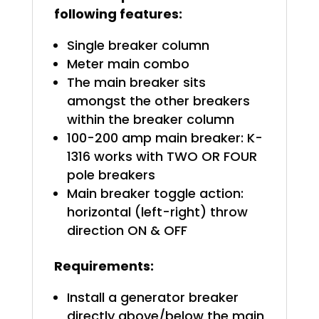
following features:
Single breaker column
Meter main combo
The main breaker sits
amongst the other breakers
within the breaker column
100-200 amp main breaker: K-
1316 works with TWO OR FOUR
pole breakers
Main breaker toggle action:
horizontal (left-right) throw
direction ON & OFF
Requirements:
Install a generator breaker
directly above/below the main