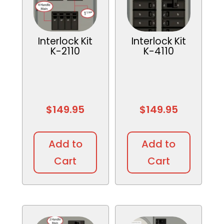
Interlock Kit
Interlock Kit
K-2110
K-4110
$
149.95
$
149.95
Add to
Add to
Cart
Cart