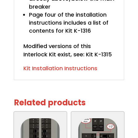
breaker
Page four of the installation
instructions includes a list of
contents for Kit K-1316
Modified versions of this
Interlock Kit exist, see: Kit K-1315
Kit Installation Instructions
Related products