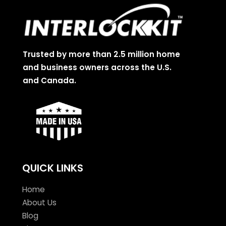
Trusted by more than 2.5 million home
and business owners across the U.S.
and Canada.
QUICK LINKS
Home
About Us
Blog