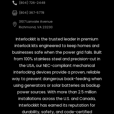
(804) 726-2448
(804) 367-5778
3107 Lanvale Avenue
Richmond, VA 23230
Interlockkit is the trusted leader in premium
interlock kits engineered to keep homes and
businesses safe when the power grid fails. Built
from 100% stainless steel and precision-cut in
the USA, our NEC-compliant mechanical
interlocking devices provide a proven, reliable
way to prevent dangerous back-feeding when
using generators or solar batteries as backup
power sources. With more than 2.5 million
installations across the U.S. and Canada,
Interlockkit has earned its reputation for
durability, safety, and code-certified