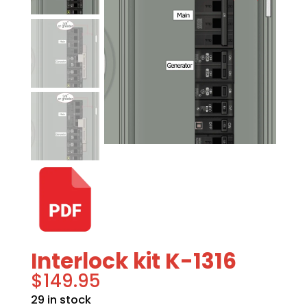
Interlock kit K-1316
$
149.95
29 in stock