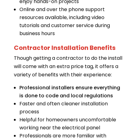
enjoy hands-on projects
Online and over the phone support
resources available, including video
tutorials and customer service during
business hours
Contractor Installation Benefits
Though getting a contractor to do the install
will come with an extra price tag, it offers a
variety of benefits with their experience:
Professional installers ensure everything
is done to code and local regulations
Faster and often cleaner installation
process
Helpful for homeowners uncomfortable
working near the electrical panel
Professionals are more familiar with