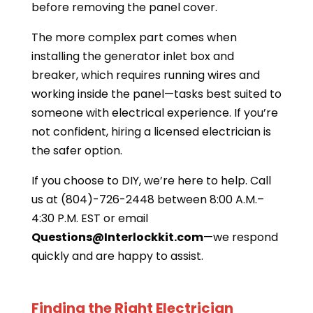
before removing the panel cover.
The more complex part comes when
installing the generator inlet box and
breaker, which requires running wires and
working inside the panel—tasks best suited to
someone with electrical experience. If you’re
not confident, hiring a licensed electrician is
the safer option.
If you choose to DIY, we’re here to help. Call
us at (804)-726-2448 between 8:00 A.M.–
4:30 P.M. EST or email
Questions@Interlockkit.com
—we respond
quickly and are happy to assist.
Finding the Right Electrician