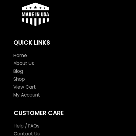
QUICK LINKS
Home
About Us
Blog
Shop
View Cart
My Account
CUSTOMER CARE
Help / FAQs
Contact Us