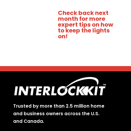
Check back next
month for more
expert tips on how
to keep the lights
on!
Trusted by more than 2.5 million home
and business owners across the U.S.
and Canada.