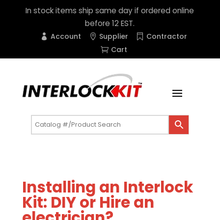
In stock items ship same day if ordered online
before 12 EST.
Account
Supplier
Contractor
Cart
Installing an Interlock
Kit: DIY or Hire an
electrician?