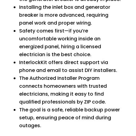
Installing the inlet box and generator
breaker is more advanced, requiring
panel work and proper wiring.
Safety comes first—if you’re
uncomfortable working inside an
energized panel, hiring a licensed
electrician is the best choice.
InterlockKit offers direct support via
phone and email to assist DIY installers.
The Authorized Installer Program
connects homeowners with trusted
electricians, making it easy to find
qualified professionals by ZIP code.
The goal is a safe, reliable backup power
setup, ensuring peace of mind during
outages.