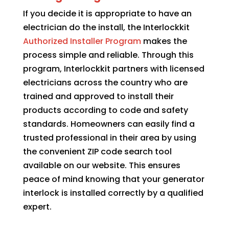
If you decide it is appropriate to have an
electrician do the install, the Interlockkit
Authorized Installer Program
makes the
process simple and reliable. Through this
program, Interlockkit partners with licensed
electricians across the country who are
trained and approved to install their
products according to code and safety
standards. Homeowners can easily find a
trusted professional in their area by using
the convenient ZIP code search tool
available on our website. This ensures
peace of mind knowing that your generator
interlock is installed correctly by a qualified
expert.