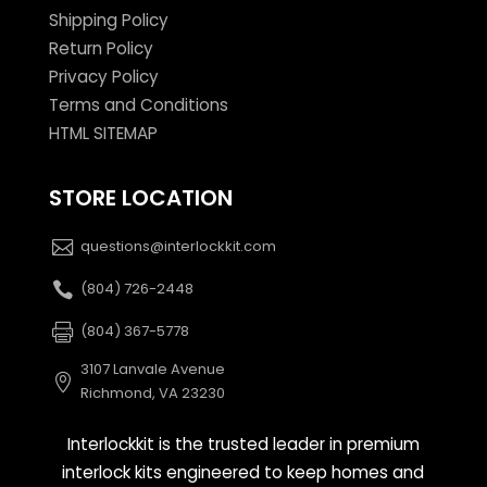
Shipping Policy
Return Policy
Privacy Policy
Terms and Conditions
HTML SITEMAP
STORE LOCATION
questions@interlockkit.com
(804) 726-2448
(804) 367-5778
3107 Lanvale Avenue
Richmond, VA 23230
Interlockkit is the trusted leader in premium
interlock kits engineered to keep homes and