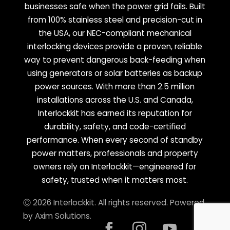
businesses safe when the power grid fails. Built
from 100% stainless steel and precision-cut in
the USA, our NEC-compliant mechanical
interlocking devices provide a proven, reliable
way to prevent dangerous back-feeding when
using generators or solar batteries as backup
power sources. With more than 2.5 million
installations across the U.S. and Canada,
Interlockkit has earned its reputation for
durability, safety, and code-certified
performance. When every second of standby
power matters, professionals and property
owners rely on Interlockkit—engineered for
safety, trusted when it matters most.
Ⓒ 2026 Interlockkit. All rights reserved. Powered
by
Axim Solutions
.