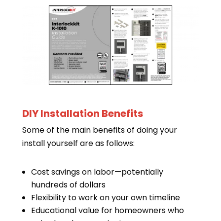
DIY Installation Benefits
Some of the main benefits of doing your
install yourself are as follows:
Cost savings on labor—potentially
hundreds of dollars
Flexibility to work on your own timeline
Educational value for homeowners who