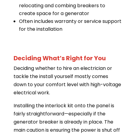
relocating and combing breakers to
create space for a generator
Often includes warranty or service support
for the installation
Deciding What’s Right for You
Deciding whether to hire an electrician or
tackle the install yourself mostly comes
down to your comfort level with high-voltage
electrical work.
Installing the interlock kit onto the panel is
fairly straightforward—especially if the
generator breaker is already in place. The
main caution is ensuring the power is shut off