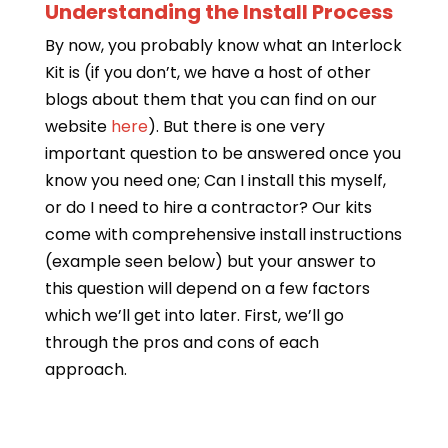
Understanding the Install Process
By now, you probably know what an Interlock
Kit is (if you don’t, we have a host of other
blogs about them that you can find on our
website
here
). But there is one very
important question to be answered once you
know you need one; Can I install this myself,
or do I need to hire a contractor? Our kits
come with comprehensive install instructions
(example seen below) but your answer to
this question will depend on a few factors
which we’ll get into later. First, we’ll go
through the pros and cons of each
approach.