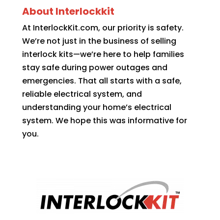
About Interlockkit
At InterlockKit.com, our priority is safety.
We’re not just in the business of selling
interlock kits—we’re here to help families
stay safe during power outages and
emergencies. That all starts with a safe,
reliable electrical system, and
understanding your home’s electrical
system. We hope this was informative for
you.