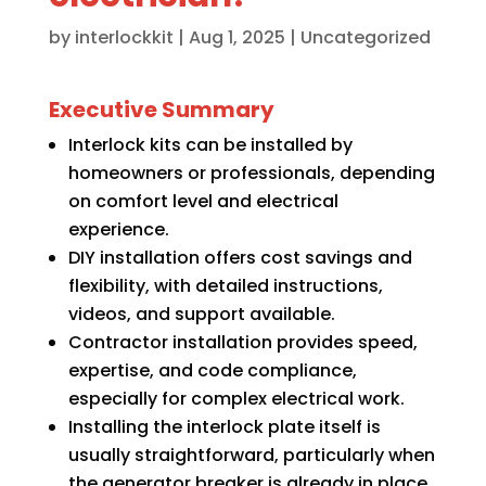
by
interlockkit
|
Aug 1, 2025
|
Uncategorized
Executive Summary
Interlock kits can be installed by
homeowners or professionals, depending
on comfort level and electrical
experience.
DIY installation offers cost savings and
flexibility, with detailed instructions,
videos, and support available.
Contractor installation provides speed,
expertise, and code compliance,
especially for complex electrical work.
Installing the interlock plate itself is
usually straightforward, particularly when
the generator breaker is already in place.