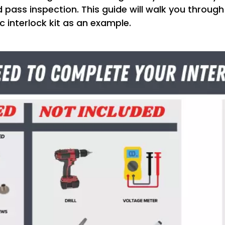
 pass inspection. This guide will walk you through
ic interlock kit as an example.