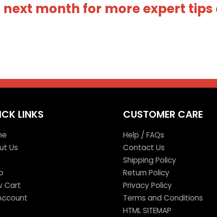
next month for more expert tips 
ICK LINKS
CUSTOMER CARE
me
Help / FAQs
ut Us
Contact Us
g
Shipping Policy
p
Return Policy
w Cart
Privacy Policy
Account
Terms and Conditions
HTML SITEMAP