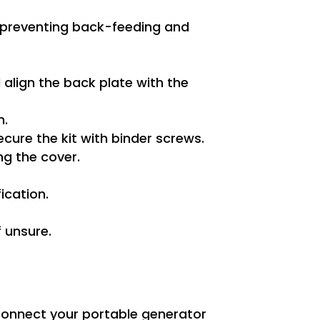
l, preventing back-feeding and
 align the back plate with the
n.
ecure the kit with binder screws.
ng the cover.
ication.
f unsure.
 connect your portable generator