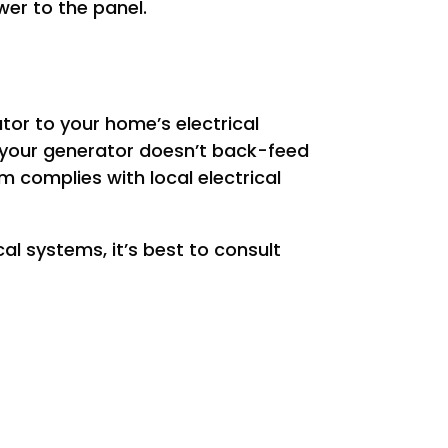
wer to the panel.
ator to your home’s electrical
 your generator doesn’t back-feed
em complies with local electrical
al systems, it’s best to consult