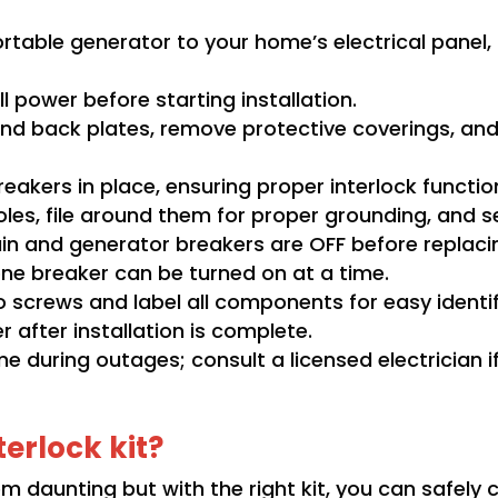
portable generator to your home’s electrical pane
l power before starting installation.
and back plates, remove protective coverings, and
breakers in place, ensuring proper interlock functio
holes, file around them for proper grounding, and s
in and generator breakers are OFF before replaci
 one breaker can be turned on at a time.
o screws and label all components for easy identif
after installation is complete.
me during outages; consult a licensed electrician i
erlock kit?
em daunting but with the right kit
, you can safely