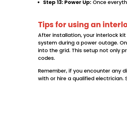
Step 13: Power Up:
Once everythi
Tips for using an interl
After installation, your interlock k
system during a power outage. Onl
into the grid. This setup not only 
codes.
Remember, if you encounter any dif
with or hire a qualified electrician