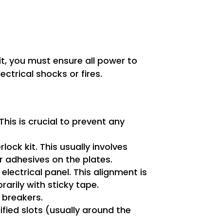
kit, you must ensure all power to
ectrical shocks or fires.
his is crucial to prevent any
ock kit. This usually involves
 adhesives on the plates.
electrical panel. This alignment is
rarily with sticky tape.
 breakers.
fied slots (usually around the