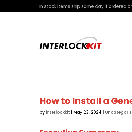
In stock items ship same day if ordered on
How to Install a Gen
by
interlockkit
|
May 23, 2024
|
Uncategori