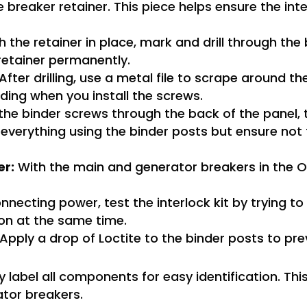
e breaker retainer. This piece helps ensure the inte
 the retainer in place, mark and drill through the
retainer permanently.
After drilling, use a metal file to scrape around t
ding when you install the screws.
he binder screws through the back of the panel, 
e everything using the binder posts but ensure not
er:
With the main and generator breakers in the OF
necting power, test the interlock kit by trying to
on at the same time.
Apply a drop of Loctite to the binder posts to pr
y label all components for easy identification. Thi
ator breakers.