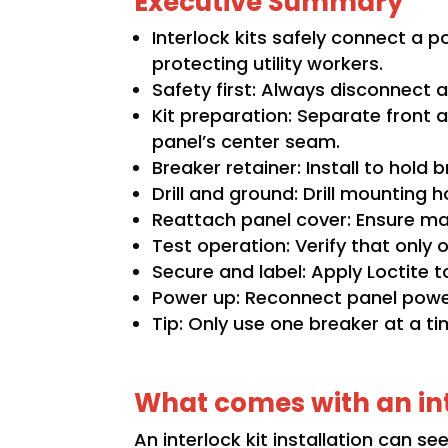
Executive Summary
Interlock kits safely connect a 
protecting utility workers.
Safety first: Always disconnect al
Kit preparation: Separate front 
panel’s center seam.
Breaker retainer: Install to hold 
Drill and ground: Drill mounting 
Reattach panel cover: Ensure ma
Test operation: Verify that only
Secure and label: Apply Loctite t
Power up: Reconnect panel power 
Tip: Only use one breaker at a ti
What comes with an int
An interlock kit installation can se