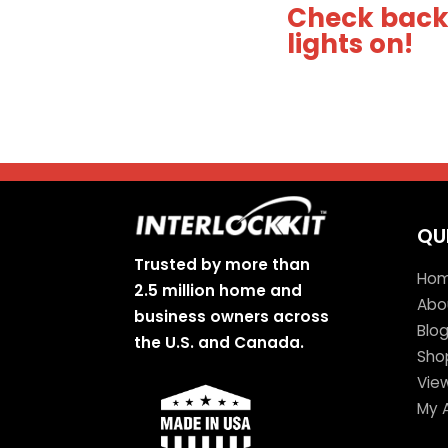
Check back 
lights on!
QU
Trusted by more than
Ho
2.5 million home and
Abo
business owners across
Blo
the U.S. and Canada.
Sho
Vie
My 