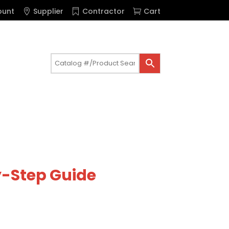
ount
Supplier
Contractor
Cart
by-Step Guide