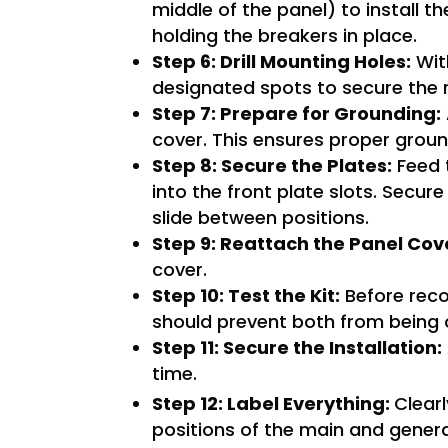
middle of the panel) to install th
holding the breakers in place.
Step 6: Drill Mounting Holes:
With
designated spots to secure the 
Step 7: Prepare for Grounding:
cover. This ensures proper groun
Step 8: Secure the Plates:
Feed t
into the front plate slots. Secur
slide between positions.
Step 9: Reattach the Panel Cov
cover.
Step 10: Test the Kit:
Before recon
should prevent both from being 
Step 11: Secure the Installation:
time.
Step 12: Label Everything:
Clearl
positions of the main and gener