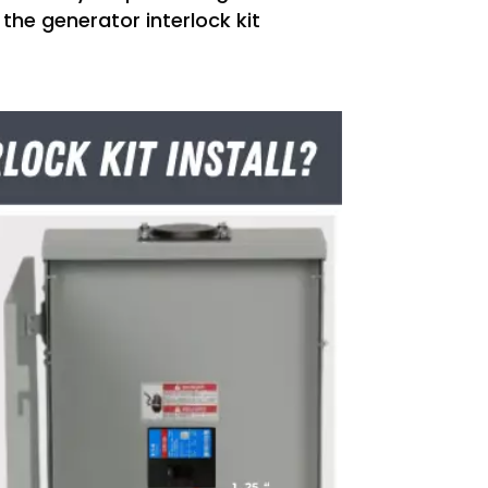
 the generator interlock kit