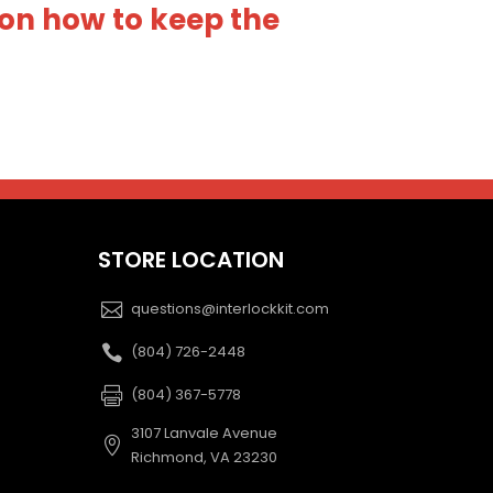
on how to keep the
STORE LOCATION
questions@interlockkit.com
(804) 726-2448
(804) 367-5778
3107 Lanvale Avenue
Richmond, VA 23230