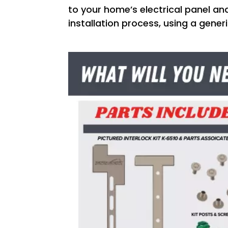
to your home’s electrical panel and
installation process, using a gener