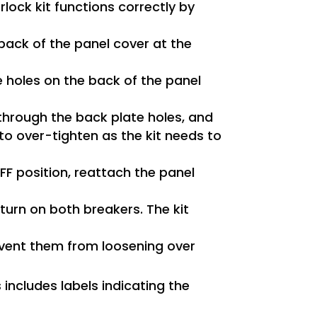
rlock kit functions correctly by
 back of the panel cover at the
he holes on the back of the panel
through the back plate holes, and
 to over-tighten as the kit needs to
F position, reattach the panel
 turn on both breakers. The kit
event them from loosening over
s includes labels indicating the