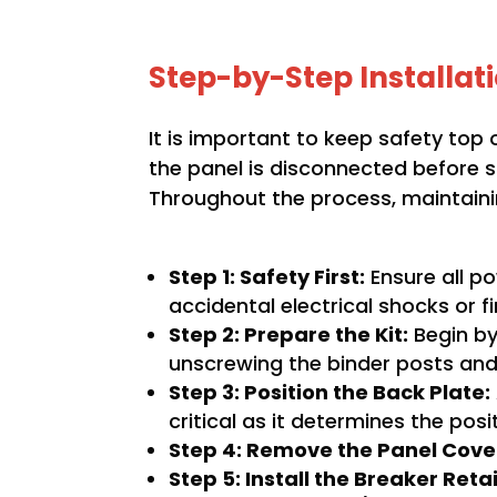
Step-by-Step Installat
It is important to keep safety top o
the panel is disconnected before sta
Throughout the process, maintainin
Step 1: Safety First:
Ensure all po
accidental electrical shocks or fi
Step 2: Prepare the Kit:
Begin by 
unscrewing the binder posts and
Step 3: Position the Back Plate:
critical as it determines the posi
Step 4: Remove the Panel Cove
Step 5: Install the Breaker Reta