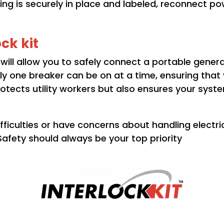
ng is securely in place and labeled, reconnect po
ock kit
it will allow you to safely connect a portable gener
y one breaker can be on at a time, ensuring that
protects utility workers but also ensures your syst
ficulties or have concerns about handling electric
. Safety should always be your top priority