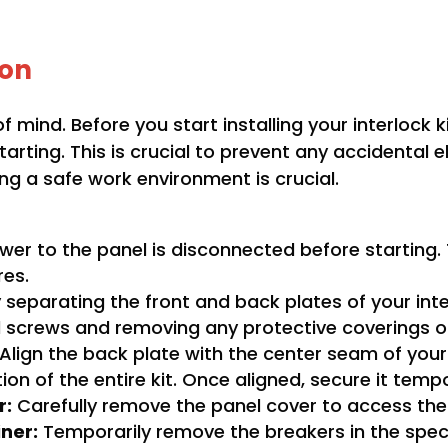
ion
f mind. Before you start installing your interlock 
rting. This is crucial to prevent any accidental el
g a safe work environment is crucial.
wer to the panel is disconnected before starting. T
res.
separating the front and back plates of your interl
 screws and removing any protective coverings or
Align the back plate with the center seam of your 
tion of the entire kit. Once aligned, secure it tempo
r:
Carefully remove the panel cover to access the
iner:
Temporarily remove the breakers in the speci