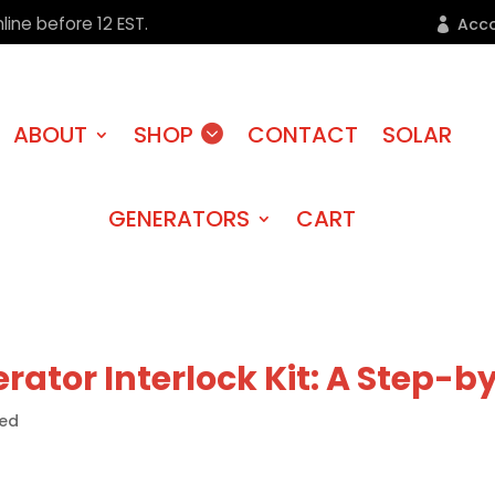
line before 12 EST.
Acc
ABOUT
SHOP
CONTACT
SOLAR
GENERATORS
CART
erator Interlock Kit: A Step-
zed