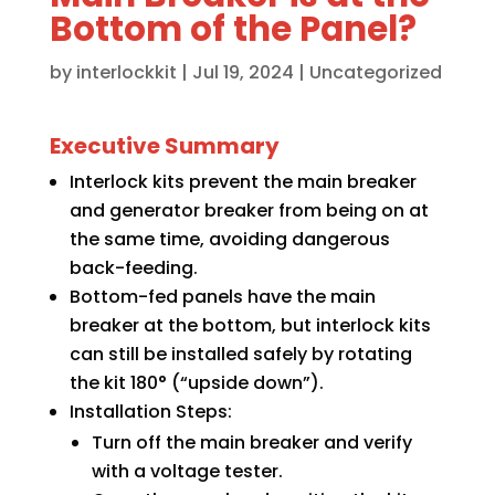
Bottom of the Panel?
by
interlockkit
|
Jul 19, 2024
|
Uncategorized
Executive Summary
Interlock kits prevent the main breaker
and generator breaker from being on at
the same time, avoiding dangerous
back-feeding.
Bottom-fed panels have the main
breaker at the bottom, but interlock kits
can still be installed safely by rotating
the kit 180° (“upside down”).
Installation Steps:
Turn off the main breaker and verify
with a voltage tester.