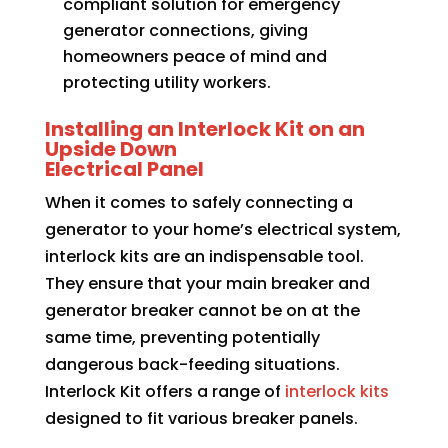
compliant solution for emergency
generator connections, giving
homeowners peace of mind and
protecting utility workers.
Installing an Interlock Kit on an
Upside Down
Electrical Panel
When it comes to safely connecting a
generator to your home’s electrical system,
interlock kits are an indispensable tool.
They ensure that your main breaker and
generator breaker cannot be on at the
same time, preventing potentially
dangerous back-feeding situations.
Interlock Kit offers a range of
interlock kits
designed to fit various breaker panels.