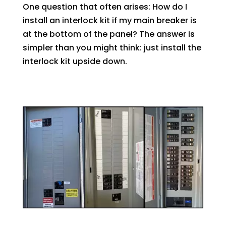
One question that often arises: How do I
install an interlock kit if my main breaker is
at the bottom of the panel? The answer is
simpler than you might think: just install the
interlock kit upside down.