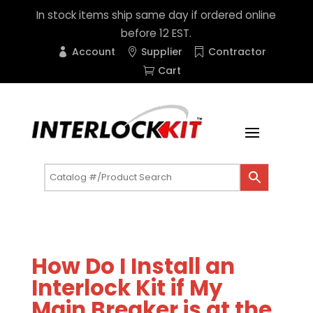
In stock items ship same day if ordered online
before 12 EST.
Account
Supplier
Contractor
Cart
How Do I Install an
Interlock Kit if My
Main Breaker is at the