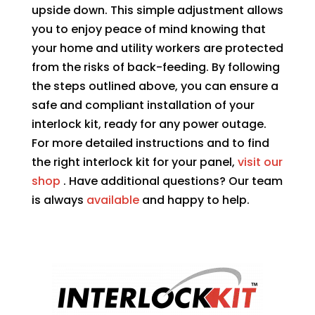
upside down. This simple adjustment allows
you to enjoy peace of mind knowing that
your home and utility workers are protected
from the risks of back-feeding. By following
the steps outlined above, you can ensure a
safe and compliant installation of your
interlock kit, ready for any power outage.
For more detailed instructions and to find
the right interlock kit for your panel,
visit our
shop
. Have additional questions? Our team
is always
available
and happy to help.