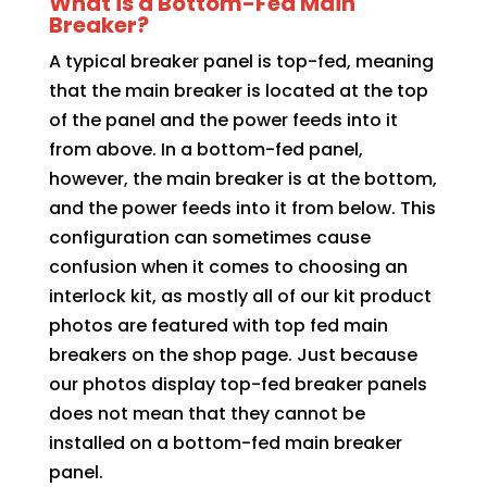
What is a Bottom-Fed Main
Breaker?
A typical breaker panel is top-fed, meaning
that the main breaker is located at the top
of the panel and the power feeds into it
from above. In a bottom-fed panel,
however, the main breaker is at the bottom,
and the power feeds into it from below. This
configuration can sometimes cause
confusion when it comes to choosing an
interlock kit, as mostly all of our kit product
photos are featured with top fed main
breakers on the shop page. Just because
our photos display top-fed breaker panels
does not mean that they cannot be
installed on a bottom-fed main breaker
panel.