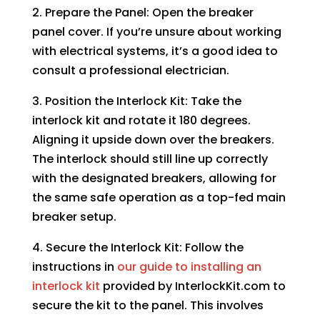
2. Prepare the Panel: Open the breaker
panel cover. If you’re unsure about working
with electrical systems, it’s a good idea to
consult a professional electrician.
3. Position the Interlock Kit: Take the
interlock kit and rotate it 180 degrees.
Aligning it upside down over the breakers.
The interlock should still line up correctly
with the designated breakers, allowing for
the same safe operation as a top-fed main
breaker setup.
4. Secure the Interlock Kit: Follow the
instructions in
our guide to installing an
interlock kit
provided by InterlockKit.com to
secure the kit to the panel. This involves