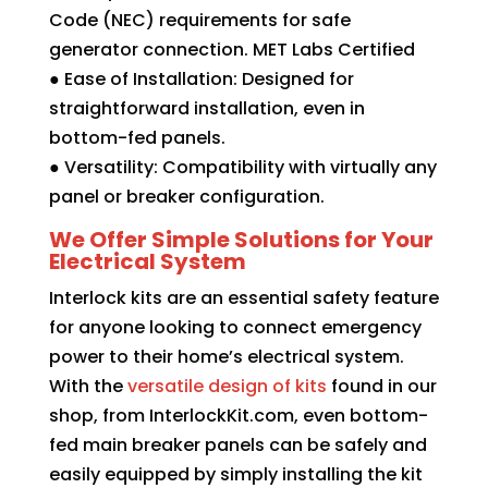
Code (NEC) requirements for safe
generator connection. MET Labs Certified
● Ease of Installation: Designed for
straightforward installation, even in
bottom-fed panels.
● Versatility: Compatibility with virtually any
panel or breaker configuration.
We Offer Simple Solutions for Your
Electrical System
Interlock kits are an essential safety feature
for anyone looking to connect emergency
power to their home’s electrical system.
With the
versatile design of kits
found in our
shop, from InterlockKit.com, even bottom-
fed main breaker panels can be safely and
easily equipped by simply installing the kit