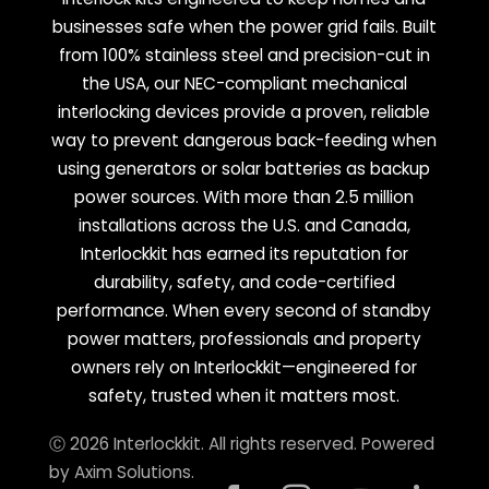
businesses safe when the power grid fails. Built
from 100% stainless steel and precision-cut in
the USA, our NEC-compliant mechanical
interlocking devices provide a proven, reliable
way to prevent dangerous back-feeding when
using generators or solar batteries as backup
power sources. With more than 2.5 million
installations across the U.S. and Canada,
Interlockkit has earned its reputation for
durability, safety, and code-certified
performance. When every second of standby
power matters, professionals and property
owners rely on Interlockkit—engineered for
safety, trusted when it matters most.
Ⓒ 2026 Interlockkit. All rights reserved. Powered
by
Axim Solutions
.