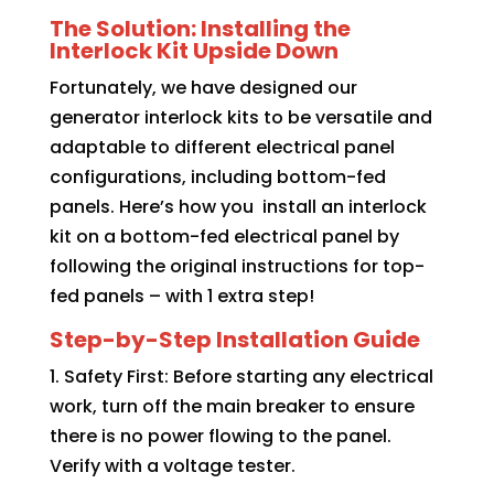
The Solution: Installing the
Interlock Kit Upside Down
Fortunately, we have designed our
generator interlock kits to be versatile and
adaptable to different electrical panel
configurations, including bottom-fed
panels. Here’s how you install an interlock
kit on a bottom-fed electrical panel by
following the original instructions for top-
fed panels – with 1 extra step!
Step-by-Step Installation Guide
1. Safety First: Before starting any electrical
work, turn off the main breaker to ensure
there is no power flowing to the panel.
Verify with a voltage tester.