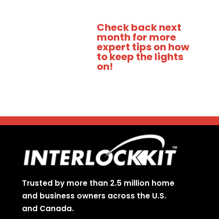
Check back next
month for more
expert tips on how
to keep the lights
on!
Trusted by more than 2.5 million home
and business owners across the U.S.
and Canada.