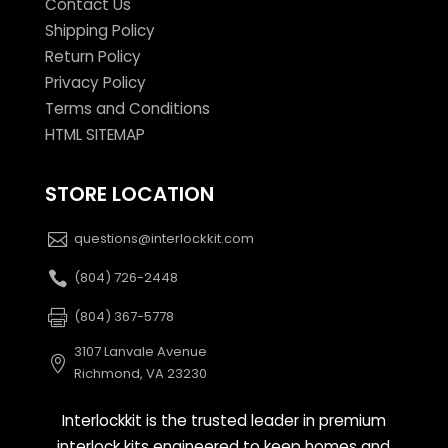
Contact Us
Shipping Policy
Return Policy
Privacy Policy
Terms and Conditions
HTML SITEMAP
STORE LOCATION
questions@interlockkit.com
(804) 726-2448
(804) 367-5778
3107 Lanvale Avenue
Richmond, VA 23230
Interlockkit is the trusted leader in premium
interlock kits engineered to keep homes and