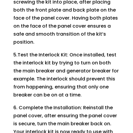
screwing the kit into place, after placing
both the front plate and back plate on the
face of the panel cover. Having both plates
on the face of the panel cover ensures a
safe and smooth transition of the kit’s
position.
5.Test the Interlock Kit: Once installed, test
the interlock kit by trying to turn on both
the main breaker and generator breaker for
example. The interlock should prevent this
from happening, ensuring that only one
breaker can be on at a time.
6. Complete the Installation: Reinstall the
panel cover, after ensuring the panel cover
is secure, turn the main breaker back on.
Your interlock kit is now ready to use with