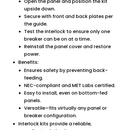
Open the panel and position the kit
upside down.
Secure with front and back plates per
the guide.
Test the interlock to ensure only one
breaker can be on at a time.
Reinstall the panel cover and restore
power.
Benefits:
Ensures safety by preventing back-
feeding.
NEC-compliant and MET Labs certified.
Easy to install, even on bottom-fed
panels.
Versatile—fits virtually any panel or
breaker configuration.
Interlock kits provide a reliable,