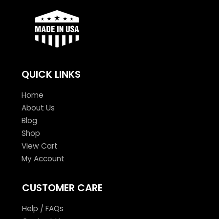
QUICK LINKS
Home
About Us
Blog
Shop
View Cart
My Account
CUSTOMER CARE
Help / FAQs