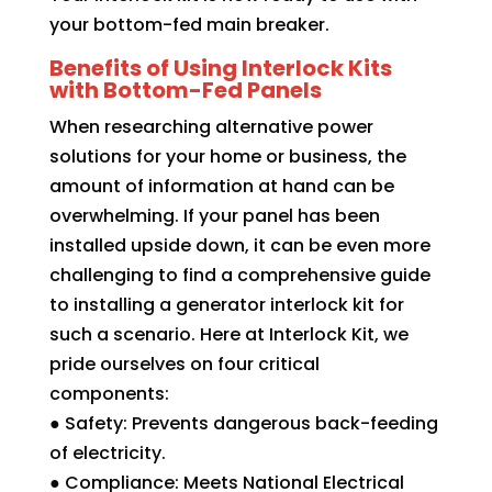
your bottom-fed main breaker.
Benefits of Using Interlock Kits
with Bottom-Fed Panels
When researching alternative power
solutions for your home or business, the
amount of information at hand can be
overwhelming. If your panel has been
installed upside down, it can be even more
challenging to find a comprehensive guide
to installing a generator interlock kit for
such a scenario. Here at Interlock Kit, we
pride ourselves on four critical
components:
● Safety: Prevents dangerous back-feeding
of electricity.
● Compliance: Meets National Electrical