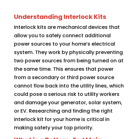
Understanding Interlock Kits
Interlock kits are mechanical devices that
allow you to safely connect additional
power sources to your home’s electrical
system. They work by physically preventing
two power sources from being turned on at
the same time. This ensures that power
from a secondary or third power source
cannot flow back into the utility lines, which
could pose a serious risk to utility workers
and damage your generator, solar system,
or EV. Researching and finding the right
interlock kit for your home is critical in
making safety your top priority.