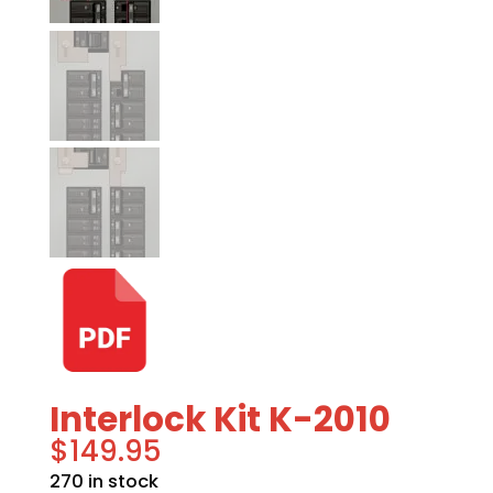
Interlock Kit K-2010
$
149.95
270 in stock