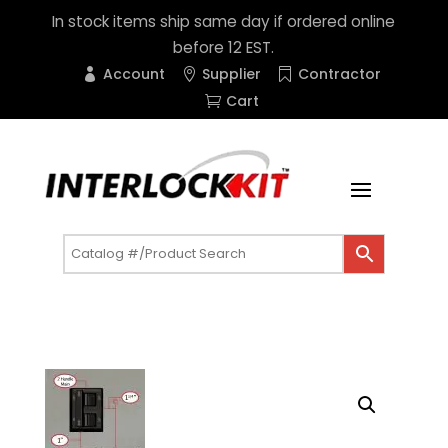
In stock items ship same day if ordered online
before 12 EST.
Account
Supplier
Contractor
Cart