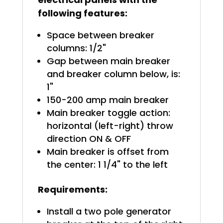
following features:
Space between breaker
columns: 1/2"
Gap between main breaker
and breaker column below, is:
1"
150-200 amp main breaker
Main breaker toggle action:
horizontal (left-right) throw
direction ON & OFF
Main breaker is offset from
the center: 1 1/4" to the left
Requirements:
Install a two pole generator