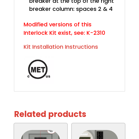
breaker at the top of the right
breaker column: spaces 2 & 4
Modified versions of this
Interlock Kit exist, see: K-2310
Kit Installation Instructions
Related products