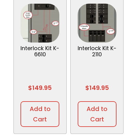
Interlock Kit K-
Interlock Kit K-
6610
2110
$
149.95
$
149.95
Add to
Add to
Cart
Cart