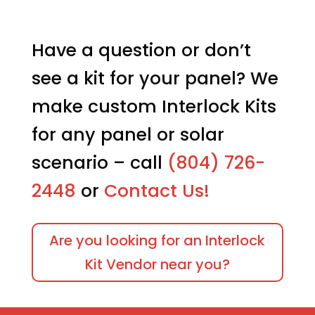
Have a question or don’t
see a kit for your panel? We
make custom Interlock Kits
for any panel or solar
scenario – call
(804) 726-
2448
or
Contact Us!
Are you looking for an Interlock
Kit Vendor near you?