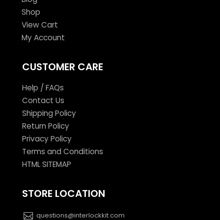
Shop
View Cart
My Account
CUSTOMER CARE
Help / FAQs
Contact Us
Shipping Policy
Return Policy
Privacy Policy
Terms and Conditions
HTML SITEMAP
STORE LOCATION
questions@interlockkit.com