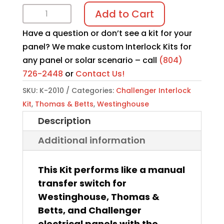
Interlock
Add to Cart
Kit
Have a question or don’t see a kit for your
K-
panel? We make custom Interlock Kits for
2010
any panel or solar scenario – call
(804)
quantity
726-2448
or
Contact Us!
SKU:
K-2010
Categories:
Challenger Interlock
Kit
,
Thomas & Betts
,
Westinghouse
Description
Additional information
This Kit performs like a manual
transfer switch for
Westinghouse, Thomas &
Betts, and Challenger
electrical panels with the