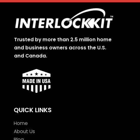
Trusted by more than 2.5 million home
and business owners across the U.S.
and Canada.
QUICK LINKS
Home
About Us
Blog