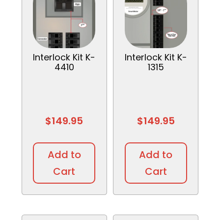
Interlock Kit K-
Interlock Kit K-
4410
1315
$
149.95
$
149.95
Add to
Add to
Cart
Cart