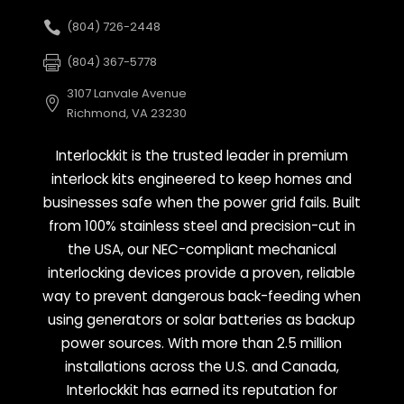
(804) 726-2448
(804) 367-5778
3107 Lanvale Avenue
Richmond, VA 23230
Interlockkit is the trusted leader in premium
interlock kits engineered to keep homes and
businesses safe when the power grid fails. Built
from 100% stainless steel and precision-cut in
the USA, our NEC-compliant mechanical
interlocking devices provide a proven, reliable
way to prevent dangerous back-feeding when
using generators or solar batteries as backup
power sources. With more than 2.5 million
installations across the U.S. and Canada,
Interlockkit has earned its reputation for