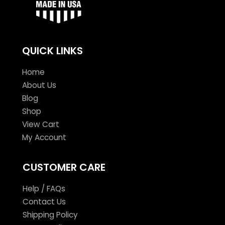
QUICK LINKS
Home
About Us
Blog
Shop
View Cart
My Account
CUSTOMER CARE
Help / FAQs
Contact Us
Shipping Policy