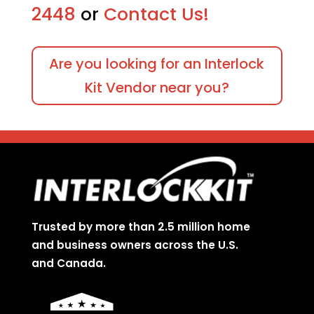
2448
or
Contact Us!
Are you looking for an Interlock
Kit Vendor near you?
Trusted by more than 2.5 million home
and business owners across the U.S.
and Canada.