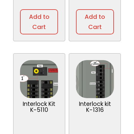
Add to
Add to
Cart
Cart
Interlock Kit
Interlock kit
K-5110
K-1316