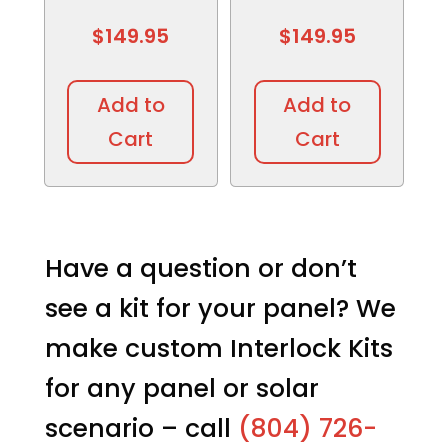
$
149.95
$
149.95
Add to
Add to
Cart
Cart
Have a question or don’t
see a kit for your panel? We
make custom Interlock Kits
for any panel or solar
scenario – call
(804) 726-