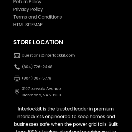
Return Policy
Privacy Policy
Terms and Conditions
HTML SITEMAP
STORE LOCATION
questions@interlockkit.com
(804) 726-2448
(804) 367-5778
3107 Lanvale Avenue
Richmond, VA 23230
Interlockkit is the trusted leader in premium
interlock kits engineered to keep homes and
businesses safe when the power grid fails. Built
from 100% stainless steel and precision-cut in