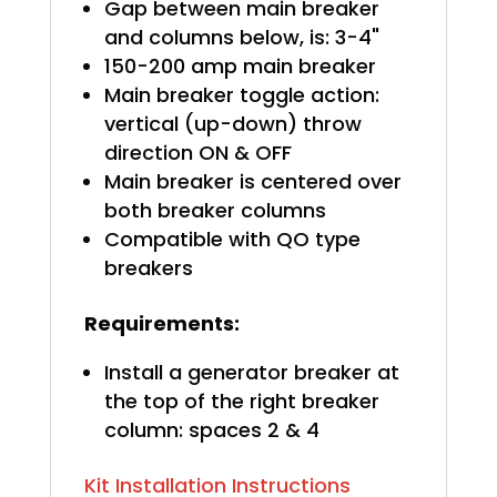
Gap between main breaker
and columns below, is: 3-4"
150-200 amp main breaker
Main breaker toggle action:
vertical (up-down) throw
direction ON & OFF
Main breaker is centered over
both breaker columns
Compatible with QO type
breakers
Requirements:
Install a generator breaker at
the top of the right breaker
column: spaces 2 & 4
Kit Installation Instructions