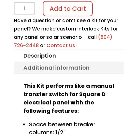
Interlock
Add to Cart
Kit
Have a question or don’t see a kit for your
K-
panel? We make custom Interlock Kits for
5210
any panel or solar scenario – call
(804)
quantity
726-2448
or
Contact Us!
Description
Additional information
This Kit performs like a manual
transfer switch for Square D
electrical panel with the
following features:
Space between breaker
columns: 1/2"