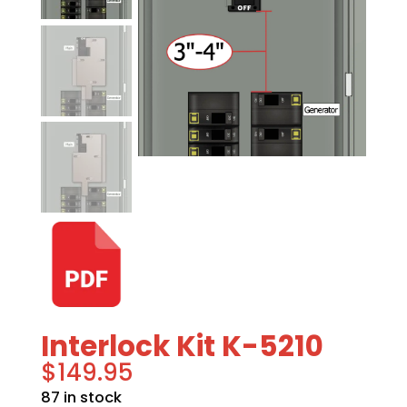
Interlock Kit K-5210
$
149.95
87 in stock