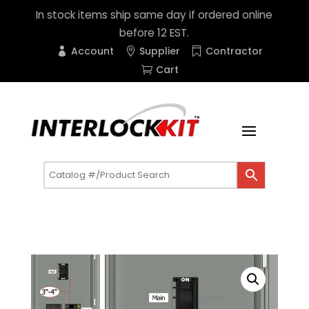
In stock items ship same day if ordered online
before 12 EST.
Account
Supplier
Contractor
Cart