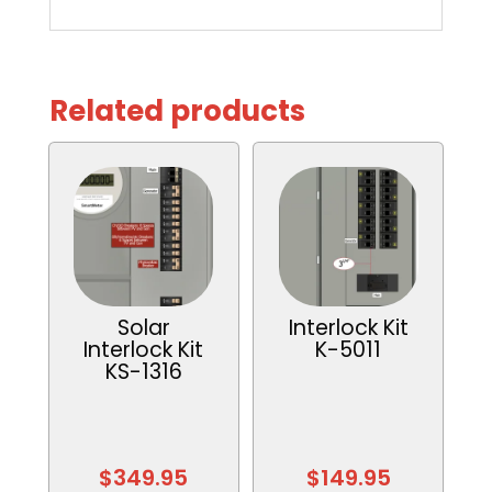
Related products
Solar
Interlock Kit
Interlock Kit
K-5011
KS-1316
$
349.95
$
149.95