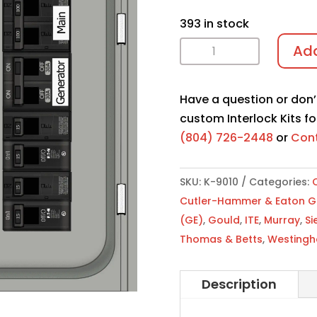
393 in stock
Interlock
Add
Kit
K-
Have a question or don’
9010
custom Interlock Kits fo
quantity
(804) 726-2448
or
Cont
SKU:
K-9010
Categories:
C
Cutler-Hammer & Eaton Gen
(GE)
,
Gould
,
ITE
,
Murray
,
Si
Thomas & Betts
,
Westingh
Description