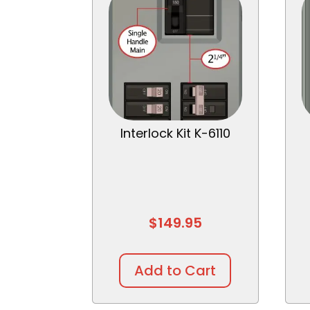
Interlock Kit K-6110
$
149.95
Add to Cart