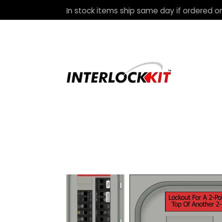
In stock items ship same day if ordered on