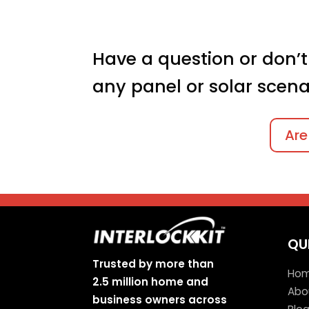
Have a question or don’t
any panel or solar scena
Are
QU
Trusted by more than
Ho
2.5 million home and
Abo
business owners across