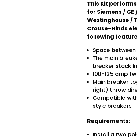
This Kit performs
for Siemens / GE
Westinghouse / T
Crouse-Hinds ele
following feature
Space between b
The main breaker
breaker stack i
100-125 amp tw
Main breaker tog
right) throw di
Compatible with
style breakers
Requirements:
Install a two po