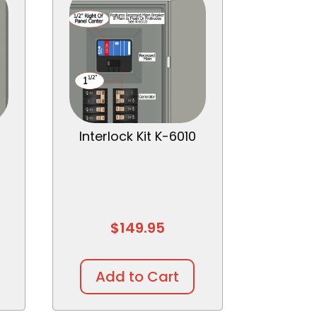
Interlock Kit K-6010
$
149.95
Add to Cart