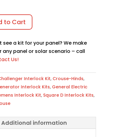
 to Cart
t see a kit for your panel? We make
r any panel or solar scenario – call
act Us!
hallenger Interlock Kit
,
Crouse-Hinds
,
erator Interlock Kits
,
General Electric
emens Interlock Kit
,
Square D Interlock Kits
,
ouse
Additional information