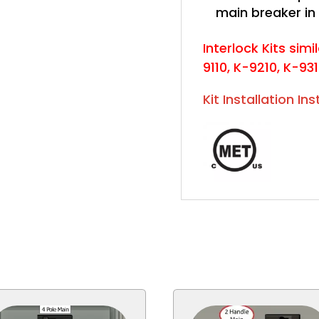
main breaker in
Interlock Kits simil
9110, K-9210, K-93
Kit Installation In