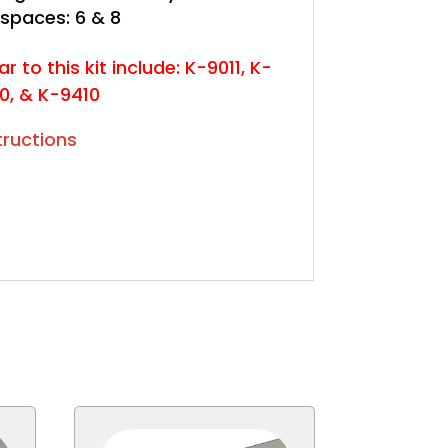
 spaces: 6 & 8
ar to this kit include: K-9011, K-
10, & K-9410
structions