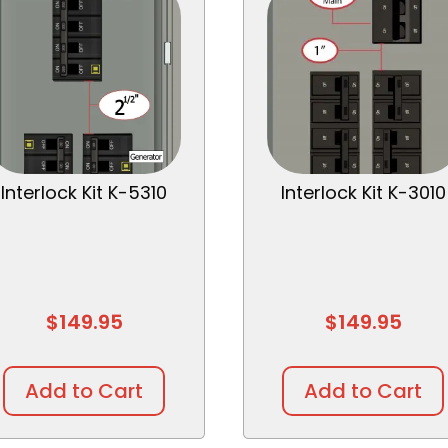
Interlock Kit K-5310
Interlock Kit K-3010
$
149.95
$
149.95
Add to Cart
Add to Cart