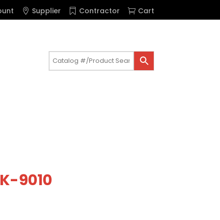
ount
Supplier
Contractor
Cart
t K-9010