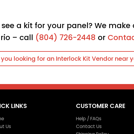
 see a kit for your panel? We make 
rio – call
(804) 726-2448
or
Contac
 you looking for an Interlock Kit Vendor near 
ICK LINKS
CUSTOMER CARE
me
Help / FAQs
ut Us
Contact Us