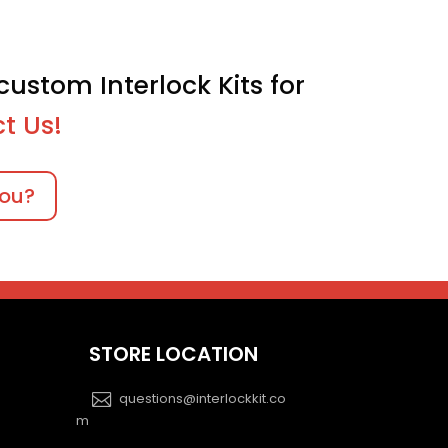
custom Interlock Kits for
t Us!
you?
STORE LOCATION
questions@interlockkit.co
m