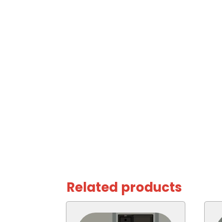
Related products