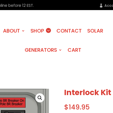
line before 12 EST.
Acc
ABOUT
SHOP
CONTACT
SOLAR
GENERATORS
CART
Interlock Ki
$
149.95