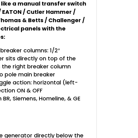
 like a manual transfer switch
 / EATON / Cutler Hammer /
homas & Betts / Challenger /
ctrical panels with the
s:
reaker columns: 1/2″
 sits directly on top of the
n the right breaker column
o pole main breaker
gle action: horizontal (left-
rection ON & OFF
 BR, Siemens, Homeline, & GE
le generator directly below the