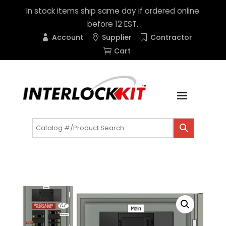
In stock items ship same day if ordered online
before 12 EST.
Account
Supplier
Contractor
Cart