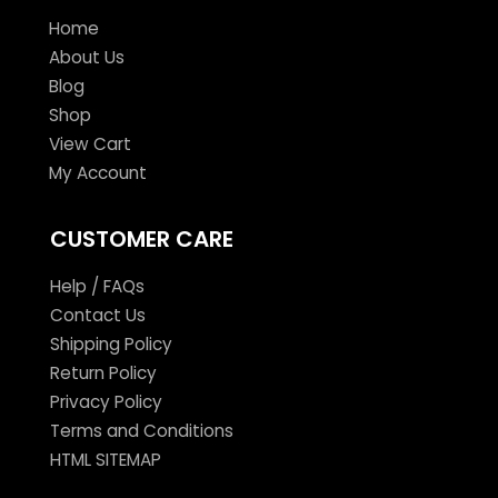
Home
About Us
Blog
Shop
View Cart
My Account
CUSTOMER CARE
Help / FAQs
Contact Us
Shipping Policy
Return Policy
Privacy Policy
Terms and Conditions
HTML SITEMAP