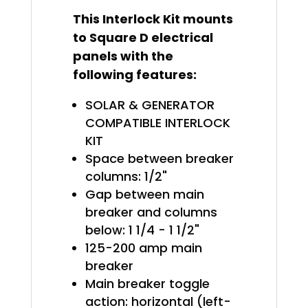
This Interlock Kit mounts
to Square D electrical
panels with the
following features:
SOLAR & GENERATOR
COMPATIBLE INTERLOCK
KIT
Space between breaker
columns: 1/2"
Gap between main
breaker and columns
below: 1 1/4 - 1 1/2"
125-200 amp main
breaker
Main breaker toggle
action: horizontal (left-