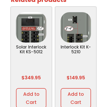
Solar Interlock
Interlock Kit K-
Kit KS-5012
5210
$
349.95
$
149.95
Add to
Add to
Cart
Cart