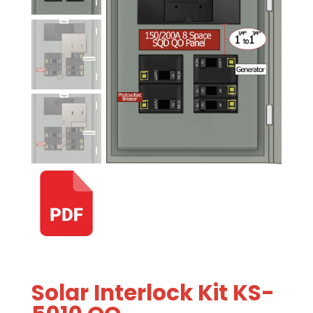
Solar Interlock Kit KS-