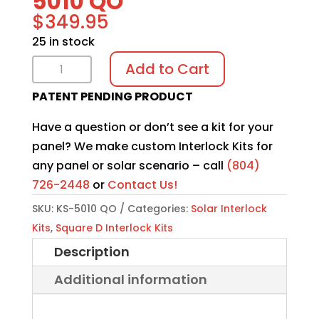
5010 QO
$
349.95
25 in stock
Solar
Add to Cart
Interlock
PATENT PENDING PRODUCT
Kit
KS-
Have a question or don’t see a kit for your
5010
panel? We make custom Interlock Kits for
QO
any panel or solar scenario – call
(804)
quantity
726-2448
or
Contact Us!
SKU:
KS-5010 QO
Categories:
Solar Interlock
Kits
,
Square D Interlock Kits
Description
Additional information