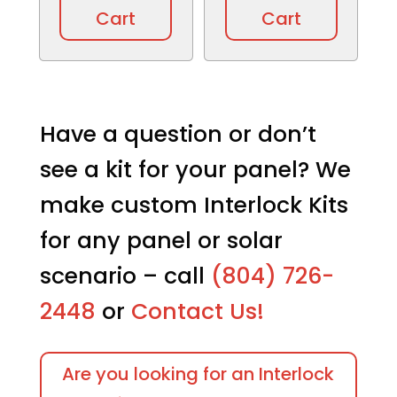
Cart
Cart
Have a question or don’t
see a kit for your panel? We
make custom Interlock Kits
for any panel or solar
scenario – call
(804) 726-
2448
or
Contact Us!
Are you looking for an Interlock