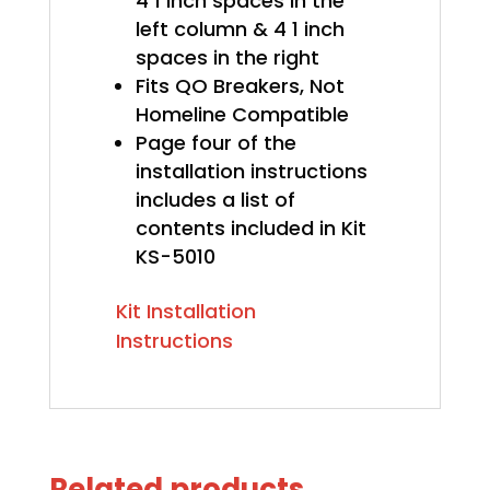
4 1 inch spaces in the
left column & 4 1 inch
spaces in the right
Fits QO Breakers, Not
Homeline Compatible
Page four of the
installation instructions
includes a list of
contents included in Kit
KS-5010
Kit Installation
Instructions
Related products