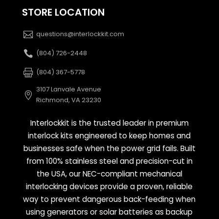
STORE LOCATION
questions@interlockkit.com
(804) 726-2448
(804) 367-5778
3107 Lanvale Avenue
Richmond, VA 23230
Interlockkit is the trusted leader in premium
interlock kits engineered to keep homes and
businesses safe when the power grid fails. Built
from 100% stainless steel and precision-cut in
the USA, our NEC-compliant mechanical
interlocking devices provide a proven, reliable
way to prevent dangerous back-feeding when
using generators or solar batteries as backup