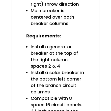
right) throw direction
Main breaker is
centered over both
breaker columns
Requirements:
Install a generator
breaker at the top of
the right column:
spaces 2 & 4
Install a solar breaker in
the bottom left corner
of the branch circuit
columns
Compatible with 8
space 16 circuit panels.