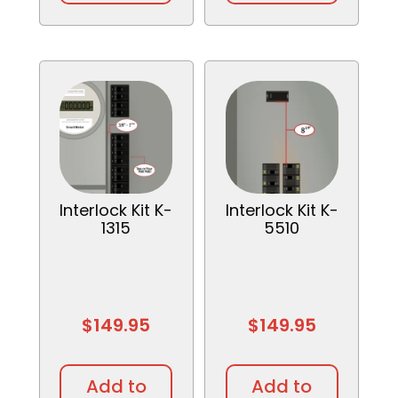
Interlock Kit K-
Interlock Kit K-
1315
5510
$
149.95
$
149.95
Add to
Add to