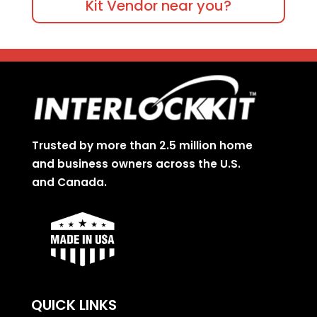
Kit Vendor near you?
Trusted by more than 2.5 million home
and business owners across the U.S.
and Canada.
QUICK LINKS