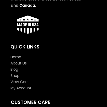
and Canada.
QUICK LINKS
Home
About Us
Blog
Shop
View Cart
My Account
CUSTOMER CARE