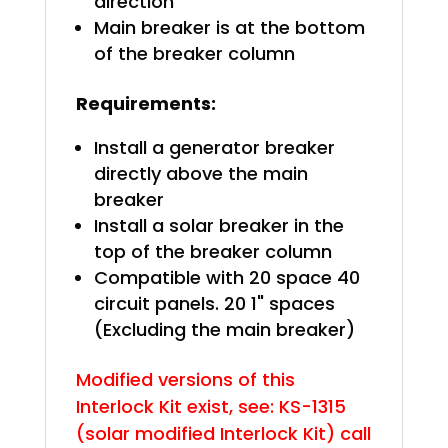
direction
Main breaker is at the bottom
of the breaker column
Requirements:
Install a generator breaker
directly above the main
breaker
Install a solar breaker in the
top of the breaker column
Compatible with 20 space 40
circuit panels. 20 1" spaces
(Excluding the main breaker)
Modified versions of this
Interlock Kit exist, see: KS-1315
(solar modified Interlock Kit) call