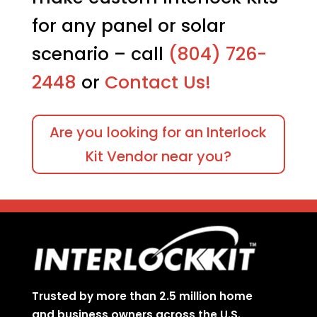
for any panel or solar
scenario – call
(804) 726-
2448
or
Contact Us!
Are you looking for an Interlock
Kit Vendor near you?
Trusted by more than 2.5 million home
and business owners across the U.S.