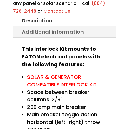
quantity
any panel or solar scenario – call
(804)
726-2448
or
Contact Us!
Description
Additional information
This Interlock Kit mounts to
EATON electrical panels with
the following features:
SOLAR & GENERATOR
COMPATIBLE INTERLOCK KIT
Space between breaker
columns: 3/8"
200 amp main breaker
Main breaker toggle action:
horizontal (left-right) throw