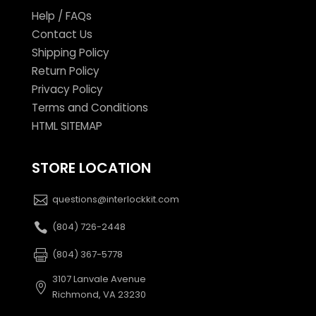
Help / FAQs
Contact Us
Shipping Policy
Return Policy
Privacy Policy
Terms and Conditions
HTML SITEMAP
STORE LOCATION
questions@interlockkit.com
(804) 726-2448
(804) 367-5778
3107 Lanvale Avenue
Richmond, VA 23230