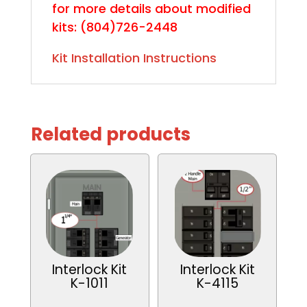
for more details about modified
kits:
(804)726-2448
Kit Installation Instructions
Related products
Interlock Kit
Interlock Kit
K-1011
K-4115