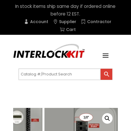
In stock items ship same day if ordered online
before 12 EST.
Account
Supplier
Contractor
Cart