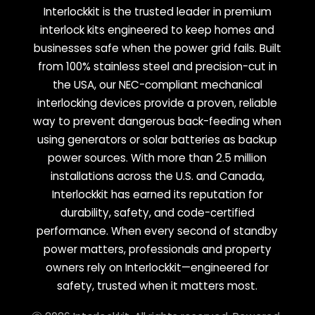
Interlockkit is the trusted leader in premium
interlock kits engineered to keep homes and
businesses safe when the power grid fails. Built
from 100% stainless steel and precision-cut in
the USA, our NEC-compliant mechanical
interlocking devices provide a proven, reliable
way to prevent dangerous back-feeding when
using generators or solar batteries as backup
power sources. With more than 2.5 million
installations across the U.S. and Canada,
Interlockkit has earned its reputation for
durability, safety, and code-certified
performance. When every second of standby
power matters, professionals and property
owners rely on Interlockkit—engineered for
safety, trusted when it matters most.