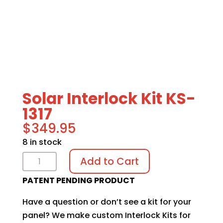
Solar Interlock Kit KS-
1317
$
349.95
8 in stock
Solar
Add to Cart
Interlock
PATENT PENDING PRODUCT
Kit
KS-
Have a question or don’t see a kit for your
1317
panel? We make custom Interlock Kits for