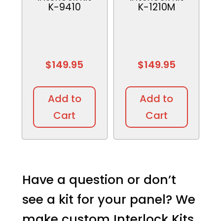
K-9410
K-1210M
$
149.95
$
149.95
Add to
Add to
Cart
Cart
Have a question or don’t
see a kit for your panel? We
make custom Interlock Kits