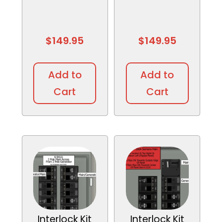
$
149.95
$
149.95
Add to
Add to
Cart
Cart
Interlock Kit
Interlock Kit