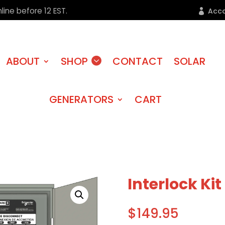
line before 12 EST.
Acc
ABOUT
SHOP
CONTACT
SOLAR
GENERATORS
CART
Interlock Kit
$
149.95