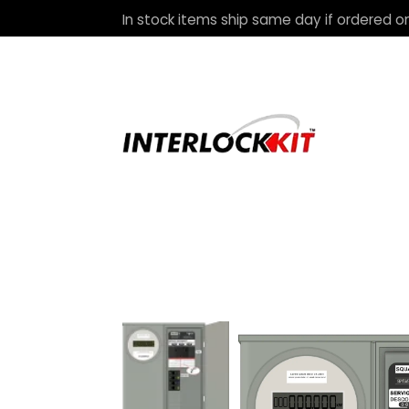
In stock items ship same day if ordered on