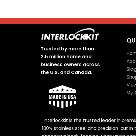
QU
Trusted by more than
Ho
2.5 million home and
Abo
business owners across
Blo
the U.S. and Canada.
Sho
Vie
My 
Interlockkit is the trusted leader in pre
100% stainless steel and precision-cut in