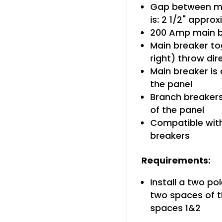
Gap between ma
is: 2 1/2" appro
200 Amp main b
Main breaker tog
right) throw di
Main breaker is 
the panel
Branch breakers 
of the panel
Compatible with
breakers
Requirements:
Install a two po
two spaces of t
spaces 1&2