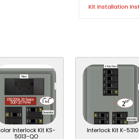
Kit Installation In
olar Interlock Kit KS-
Interlock Kit K-5310
5013-QO