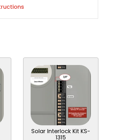
structions
Solar Interlock Kit KS-
1315