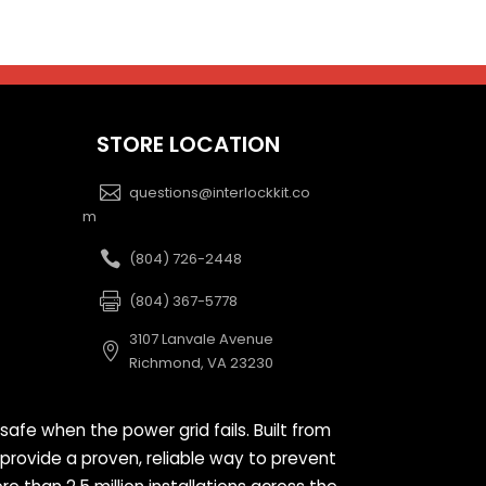
STORE LOCATION
questions@interlockkit.co
m
(804) 726-2448
(804) 367-5778
3107 Lanvale Avenue
Richmond, VA 23230
safe when the power grid fails. Built from
 provide a proven, reliable way to prevent