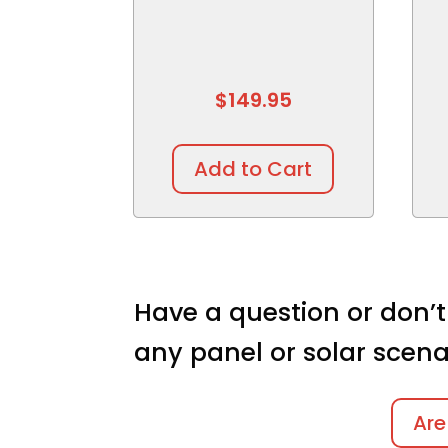
$
149.95
Add to Cart
Have a question or don’t
any panel or solar scena
Are