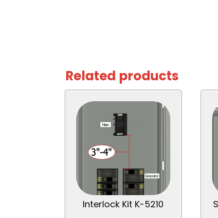
Related products
Interlock Kit K-5210
S