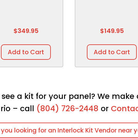
$
349.95
$
149.95
Add to Cart
Add to Cart
 see a kit for your panel? We make 
rio – call
(804) 726-2448
or
Contac
 you looking for an Interlock Kit Vendor near 