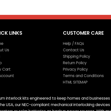
ICK LINKS
CUSTOMER CARE
me
Help / FAQs
ut Us
Contact Us
g
Shipping Policy
p
Return Policy
w Cart
Privacy Policy
Account
Terms and Conditions
HTML SITEMAP
mium interlock kits engineered to keep homes and businesses 
 the USA, our NEC-compliant mechanical interlocking devices