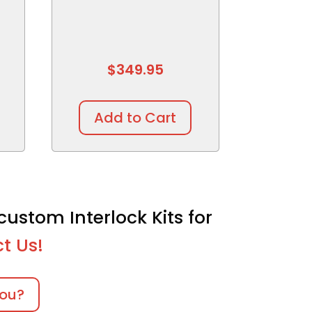
$
349.95
Add to Cart
custom Interlock Kits for
t Us!
you?