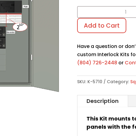
Interlock
Kit
Add to Cart
K-
5710
quantity
Have a question or don’
custom Interlock Kits fo
(804) 726-2448
or
Cont
SKU:
K-5710
Category:
Sq
Description
This Kit mounts t
panels with the f