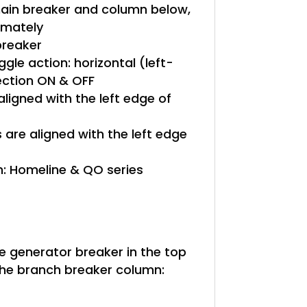
in breaker and column below,
ximately
reaker
gle action: horizontal (left-
rection ON & OFF
aligned with the left edge of
are aligned with the left edge
: Homeline & QO series
le generator breaker in the top
he branch breaker column: