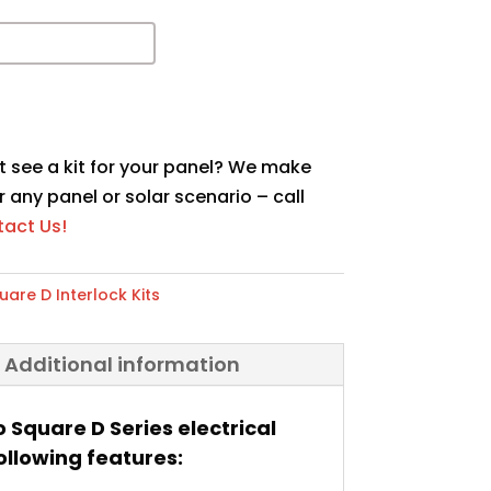
t see a kit for your panel? We make
r any panel or solar scenario – call
act Us!
uare D Interlock Kits
Additional information
o Square D Series electrical
ollowing features: