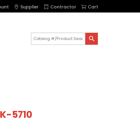
ount
Supplier
Contractor
Cart
 K-5710