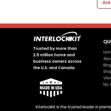
Are
QU
Trusted by more than
Ho
2.5 million home and
Abo
business owners across
Blo
the U.S. and Canada.
Sho
Vie
My 
Interlockkit is the trusted leader in pre