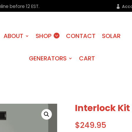
line before 12 EST.
Acc
ABOUT
SHOP
CONTACT
SOLAR
GENERATORS
CART
Interlock Kit
$
249.95