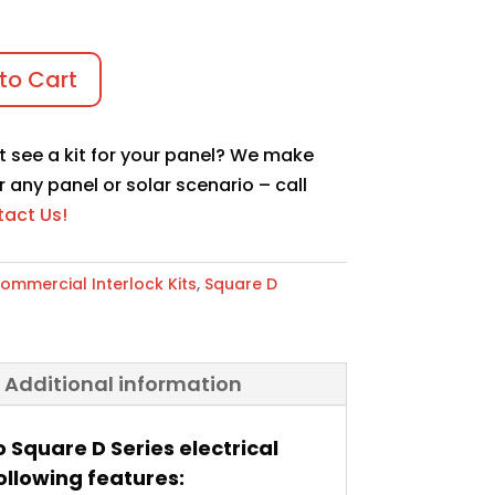
to Cart
t see a kit for your panel? We make
r any panel or solar scenario – call
act Us!
ommercial Interlock Kits
,
Square D
Additional information
o Square D Series electrical
ollowing features: