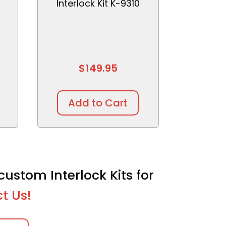
Interlock Kit K-9310
$
149.95
Add to Cart
custom Interlock Kits for
t Us!