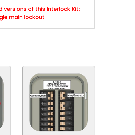
versions of this Interlock Kit;
ngle main lockout