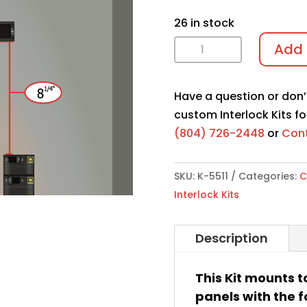
26 in stock
Interlock
Add 
Kit
K-
Have a question or don’
5511
custom Interlock Kits fo
quantity
(804) 726-2448
or
Cont
SKU:
K-5511
Categories:
C
Interlock Kits
Description
This Kit mounts t
panels with the f