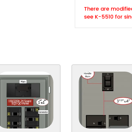
There are modified 
see K-5510 for si