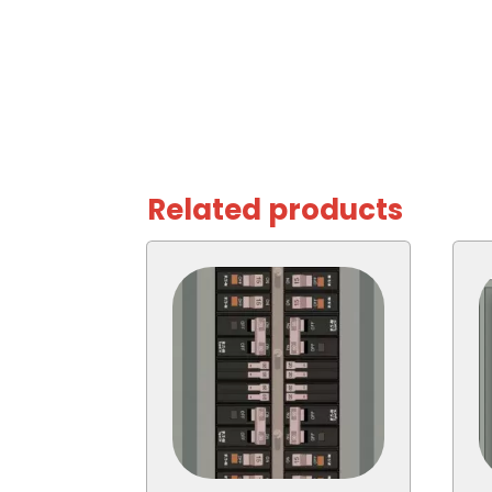
Related products