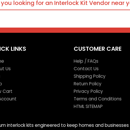
 you looking for an Interlock Kit Vendor near 
ICK LINKS
CUSTOMER CARE
me
Help / FAQs
ut Us
Contact Us
g
Shipping Policy
p
Return Policy
w Cart
Privacy Policy
Account
Terms and Conditions
HTML SITEMAP
mium interlock kits engineered to keep homes and businesses 