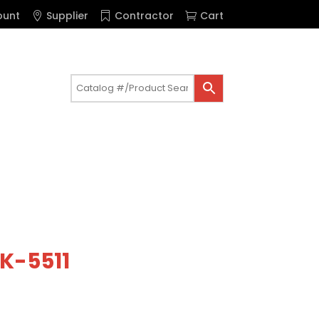
ount
Supplier
Contractor
Cart
 K-5511