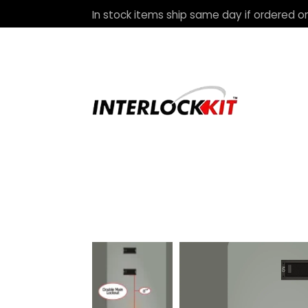
In stock items ship same day if ordered on