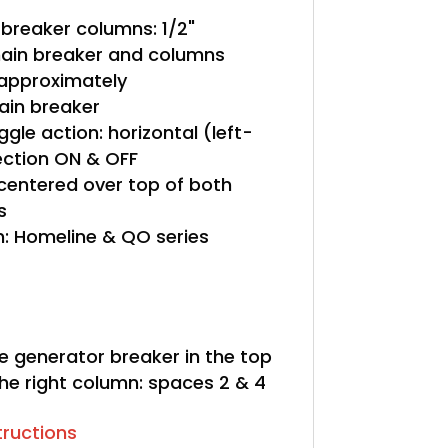
breaker columns: 1/2"
in breaker and columns
" approximately
in breaker
gle action: horizontal (left-
rection ON & OFF
 centered over top of both
s
: Homeline & QO series
le generator breaker in the top
he right column: spaces 2 & 4
structions