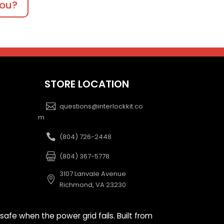
you?
STORE LOCATION
questions@interlockkit.co
m
(804) 726-2448
(804) 367-5778
3107 Lanvale Avenue
Richmond, VA 23230
safe when the power grid fails. Built from