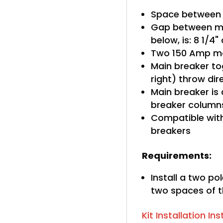
Space between 
Gap between ma
below, is: 8 1/4
Two 150 Amp ma
Main breaker tog
right) throw di
Main breaker is
breaker column
Compatible with
breakers
Requirements:
Install a two po
two spaces of t
Kit Installation In