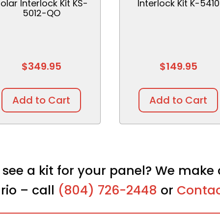
olar Interlock Kit KS-
Interlock Kit K-5410
5012-QO
$
349.95
$
149.95
Add to Cart
Add to Cart
 see a kit for your panel? We make 
rio – call
(804) 726-2448
or
Contac