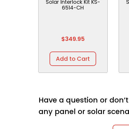
Solar Interlock Kit KS-
S
6514-CH
$
349.95
Add to Cart
Have a question or don’t
any panel or solar scena