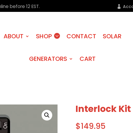
line before 12 EST.
Acc
ABOUT
SHOP
CONTACT
SOLAR
GENERATORS
CART
Interlock Ki
$
149.95