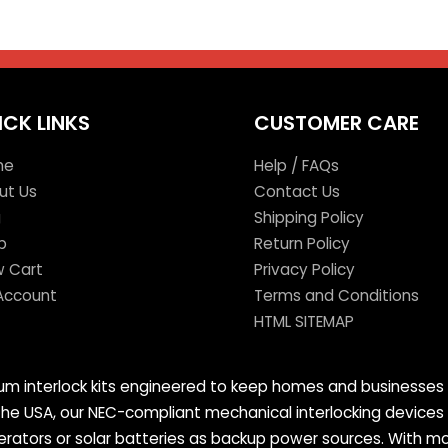
ICK LINKS
CUSTOMER CARE
me
Help / FAQs
ut Us
Contact Us
g
Shipping Policy
p
Return Policy
w Cart
Privacy Policy
Account
Terms and Conditions
HTML SITEMAP
mium interlock kits engineered to keep homes and businesses 
 the USA, our NEC-compliant mechanical interlocking devices
tors or solar batteries as backup power sources. With more 