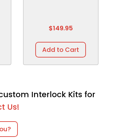
$
149.95
Add to Cart
custom Interlock Kits for
t Us!
you?