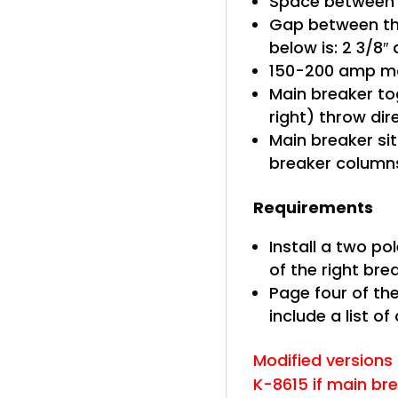
Space between b
Gap between th
below is: 2 3/8″
150-200 amp ma
Main breaker tog
right) throw di
Main breaker sit
breaker column
Requirements
Install a two po
of the right br
Page four of the
include a list of
Modified versions o
K-8615 if main br