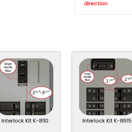
direction
Interlock Kit K-8110
Interlock Kit K-8615