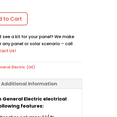
 to Cart
t see a kit for your panel? We make
r any panel or solar scenario – call
act Us!
neral Electric (GE)
Additional information
o General Electric electrical
ollowing features: