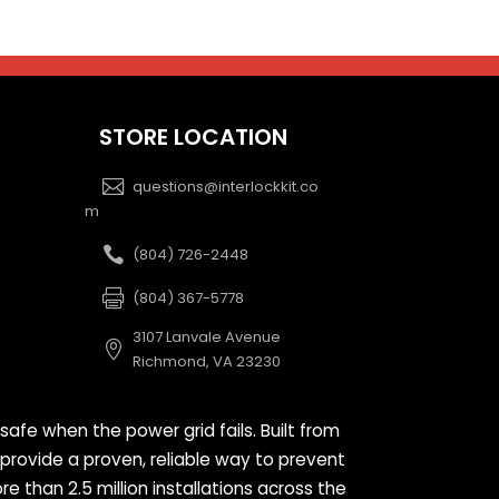
STORE LOCATION
questions@interlockkit.co
m
(804) 726-2448
(804) 367-5778
3107 Lanvale Avenue
Richmond, VA 23230
safe when the power grid fails. Built from
 provide a proven, reliable way to prevent
than 2.5 million installations across the