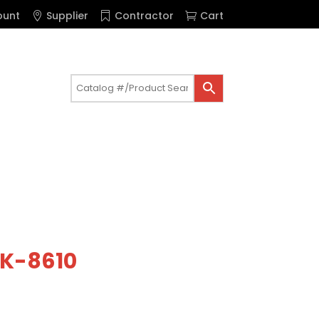
ount
Supplier
Contractor
Cart
t K-8610