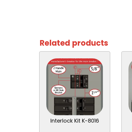
Related products
Interlock Kit K-8016