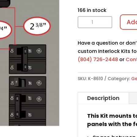
166 in stock
Interlock
Add
Kit
K-
Have a question or don’
8610
custom Interlock Kits fo
quantity
(804) 726-2448
or
Cont
SKU:
K-8610
Category:
Ge
Description
This Kit mounts t
panels with the f