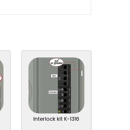
Interlock kit K-1316