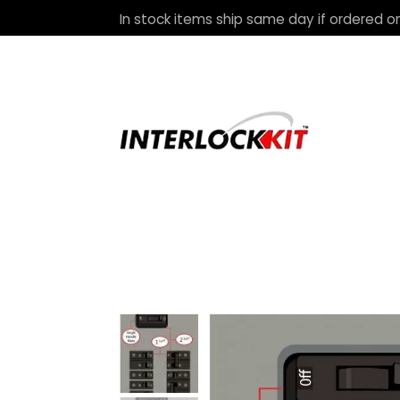
In stock items ship same day if ordered on