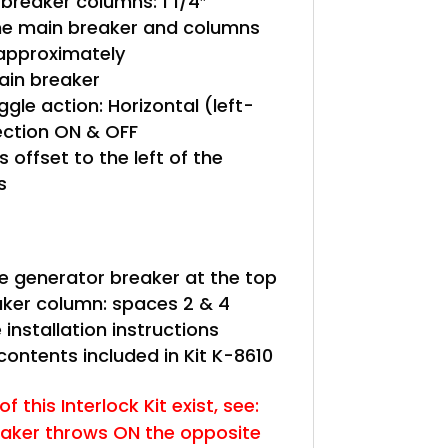
reaker columns: 1 1/4″
e main breaker and columns
 approximately
in breaker
gle action: Horizontal (left-
rection ON & OFF
s offset to the left of the
s
le generator breaker at the top
eaker column: spaces 2 & 4
 installation instructions
 contents included in Kit K-8610
f this Interlock Kit exist, see:
eaker throws ON the opposite