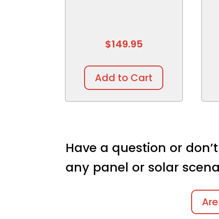
$
149.95
Add to Cart
Have a question or don’t
any panel or solar scena
Are