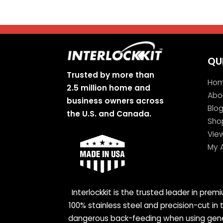
QU
Trusted by more than
Ho
2.5 million home and
Abo
business owners across
Blo
the U.S. and Canada.
Sho
Vie
My 
Interlockkit is the trusted leader in pre
100% stainless steel and precision-cut in
dangerous back-feeding when using genera