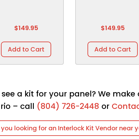
$
149.95
$
149.95
Add to Cart
Add to Cart
 see a kit for your panel? We make 
rio – call
(804) 726-2448
or
Contac
 you looking for an Interlock Kit Vendor near 