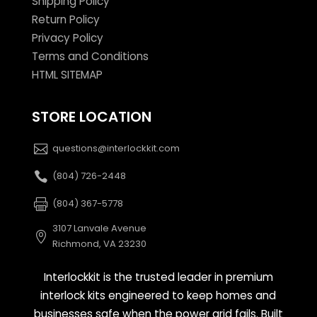
Shipping Policy
Return Policy
Privacy Policy
Terms and Conditions
HTML SITEMAP
STORE LOCATION
questions@interlockkit.com
(804) 726-2448
(804) 367-5778
3107 Lanvale Avenue
Richmond, VA 23230
Interlockkit is the trusted leader in premium
interlock kits engineered to keep homes and
businesses safe when the power grid fails. Built