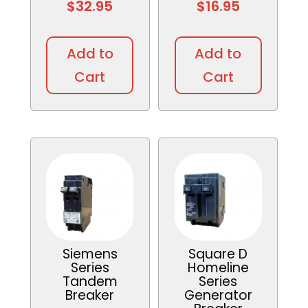
$
32.95
$
16.95
This
This
product
produc
Add to
Add to
has
has
Cart
Cart
multiple
multipl
variants.
variant
The
The
options
option
may
may
be
be
chosen
chosen
on
on
the
the
product
produc
Siemens
Square D
page
page
Series
Homeline
Tandem
Series
Breaker
Generator