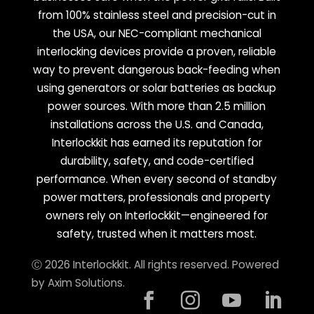
from 100% stainless steel and precision-cut in
the USA, our NEC-compliant mechanical
interlocking devices provide a proven, reliable
way to prevent dangerous back-feeding when
using generators or solar batteries as backup
power sources. With more than 2.5 million
installations across the U.S. and Canada,
Interlockkit has earned its reputation for
durability, safety, and code-certified
performance. When every second of standby
power matters, professionals and property
owners rely on Interlockkit—engineered for
safety, trusted when it matters most.
Ⓒ 2026 Interlockkit. All rights reserved. Powered
by
Axim Solutions
.