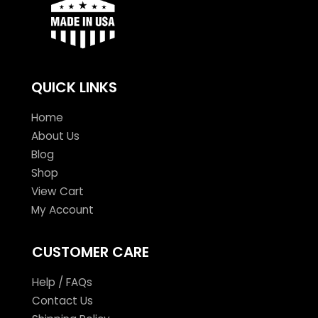
QUICK LINKS
Home
About Us
Blog
Shop
View Cart
My Account
CUSTOMER CARE
Help / FAQs
Contact Us