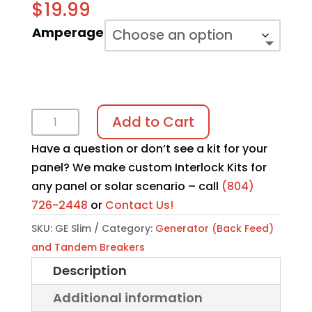
$
19.99
Amperage
GE
Add to Cart
Slim
Have a question or don’t see a kit for your
Breaker
panel? We make custom Interlock Kits for
|
any panel or solar scenario – call
(804)
Interlock
726-2448
or
Contact Us!
Kit
quantity
SKU:
GE Slim
Category:
Generator (Back Feed)
and Tandem Breakers
Description
Additional information