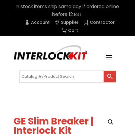
In stock items ship same day if ordered online
before 12 EST.
Account
Supplier
Contractor
Cart
GE Slim Breaker |
Interlock Kit