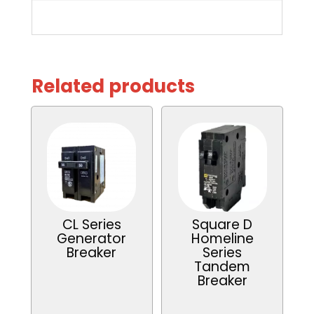
Related products
CL Series
Square D
Generator
Homeline
Breaker
Series
Tandem
Breaker