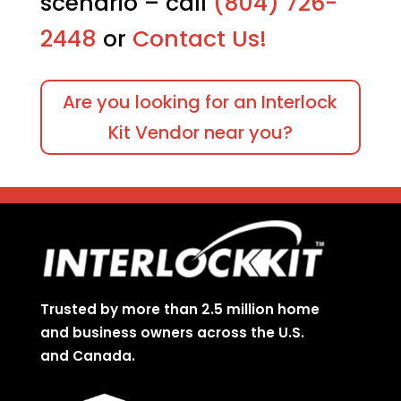
scenario – call
(804) 726-
2448
or
Contact Us!
Are you looking for an Interlock
Kit Vendor near you?
Trusted by more than 2.5 million home
and business owners across the U.S.
and Canada.