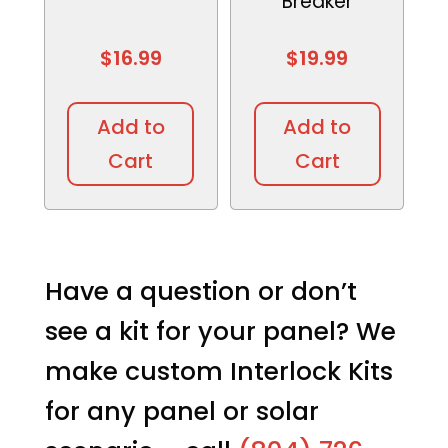
Breaker
$
16.99
$
19.99
This
This
product
produc
Add to
Add to
has
has
Cart
Cart
multiple
multipl
variants.
variant
The
The
options
option
may
may
Have a question or don’t
be
be
see a kit for your panel? We
chosen
chosen
on
on
make custom Interlock Kits
the
the
product
produc
for any panel or solar
page
page