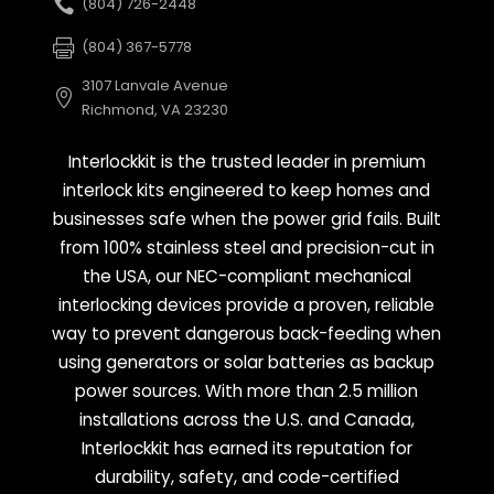
(804) 726-2448
(804) 367-5778
3107 Lanvale Avenue
Richmond, VA 23230
Interlockkit is the trusted leader in premium
interlock kits engineered to keep homes and
businesses safe when the power grid fails. Built
from 100% stainless steel and precision-cut in
the USA, our NEC-compliant mechanical
interlocking devices provide a proven, reliable
way to prevent dangerous back-feeding when
using generators or solar batteries as backup
power sources. With more than 2.5 million
installations across the U.S. and Canada,
Interlockkit has earned its reputation for
durability, safety, and code-certified