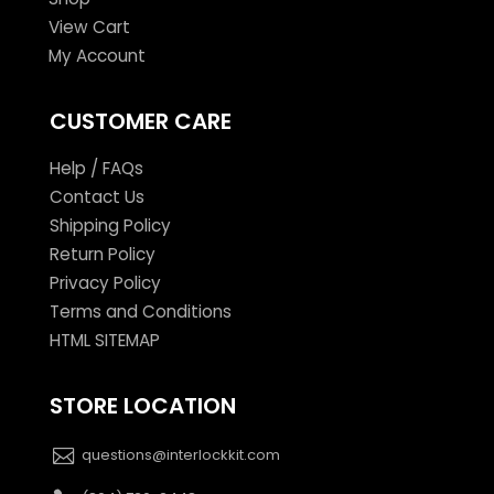
View Cart
My Account
CUSTOMER CARE
Help / FAQs
Contact Us
Shipping Policy
Return Policy
Privacy Policy
Terms and Conditions
HTML SITEMAP
STORE LOCATION
questions@interlockkit.com