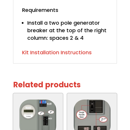
Requirements
Install a two pole generator
breaker at the top of the right
column: spaces 2 & 4
Kit Installation Instructions
Related products