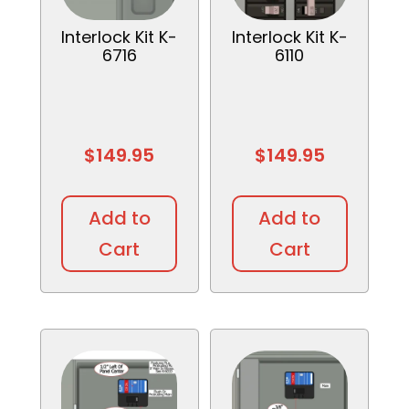
Interlock Kit K-
Interlock Kit K-
6716
6110
$
149.95
$
149.95
Add to
Add to
Cart
Cart