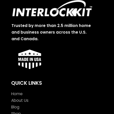
Trusted by more than 2.5 million home
and business owners across the U.S.
and Canada.
QUICK LINKS
Home
About Us
Blog
Shop