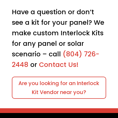
options
$219.95
may
Have a question or don’t
be
see a kit for your panel? We
chosen
on
make custom Interlock Kits
the
product
for any panel or solar
page
scenario – call
(804) 726-
2448
or
Contact Us!
Are you looking for an Interlock
Kit Vendor near you?