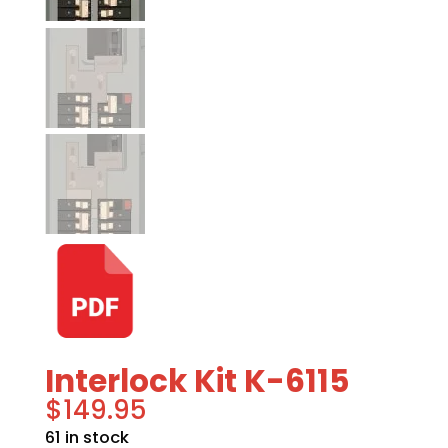
Interlock Kit K-6115
$
149.95
61 in stock