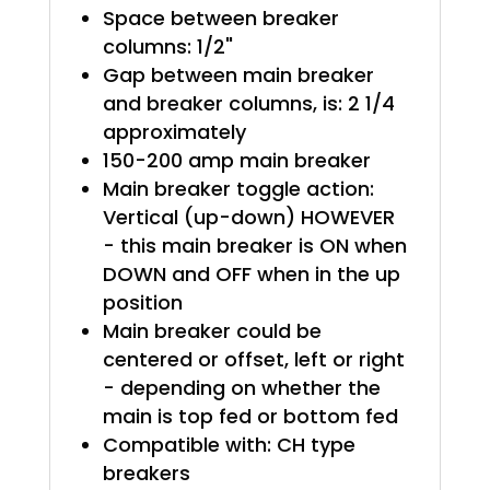
Space between breaker
columns: 1/2"
Gap between main breaker
and breaker columns, is: 2 1/4
approximately
150-200 amp main breaker
Main breaker toggle action:
Vertical (up-down) HOWEVER
- this main breaker is ON when
DOWN and OFF when in the up
position
Main breaker could be
centered or offset, left or right
- depending on whether the
main is top fed or bottom fed
Compatible with: CH type
breakers