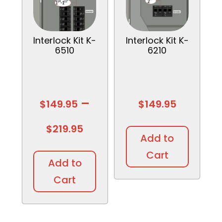
Interlock Kit K-
Interlock Kit K-
6510
6210
–
$
149.95
$
149.95
Price
$
219.95
Add to
This
range:
Cart
product
Add to
has
$149.95
Cart
multiple
variants.
through
The