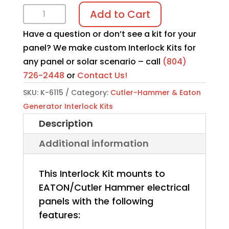
Interlock
Add to Cart
Kit
Have a question or don’t see a kit for your
K-
panel? We make custom Interlock Kits for
6115
any panel or solar scenario – call
(804)
quantity
726-2448
or
Contact Us!
SKU:
K-6115
Category:
Cutler-Hammer & Eaton
Generator Interlock Kits
Description
Additional information
This Interlock Kit mounts to
EATON/Cutler Hammer electrical
panels with the following
features: