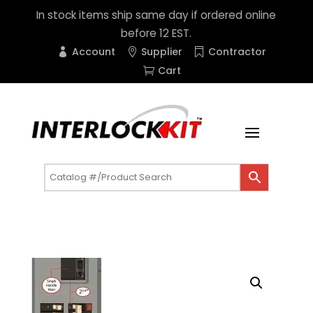
In stock items ship same day if ordered online
before 12 EST.
Account
Supplier
Contractor
Cart