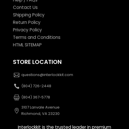
Contact Us
Shipping Policy
Return Policy
Privacy Policy
Terms and Conditions
HTML SITEMAP
STORE LOCATION
questions@interlockkit.com
(804) 726-2448
(804) 367-5778
3107 Lanvale Avenue
Richmond, VA 23230
Interlockkit is the trusted leader in premium