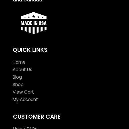
QUICK LINKS
Home
About Us
Blog
Shop
View Cart
My Account
CUSTOMER CARE
Help / FAQs