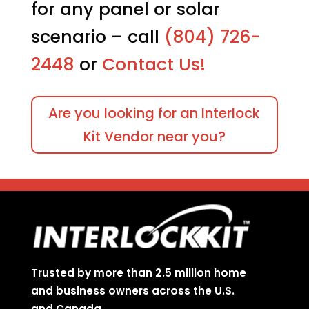
product
produc
for any panel or solar
page
page
scenario – call
(804) 726-
2448
or
Contact Us!
Are you looking for an Interlock
Kit Vendor near you?
Trusted by more than 2.5 million home
and business owners across the U.S.
and Canada.