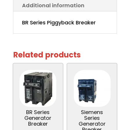
Additional information
BR Series Piggyback Breaker
Related products
BR Series
Siemens
Generator
Series
Breaker
Generator
Breaker