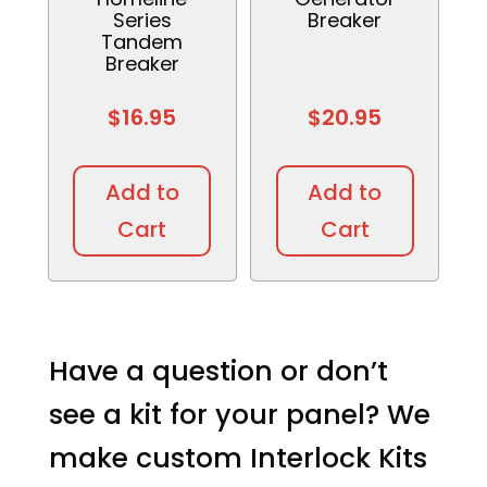
Series
Breaker
Tandem
Breaker
$
16.95
$
20.95
This
This
product
produc
Add to
Add to
has
has
Cart
Cart
multiple
multipl
variants.
variant
The
The
options
option
may
may
Have a question or don’t
be
be
see a kit for your panel? We
chosen
chosen
on
on
make custom Interlock Kits
the
the