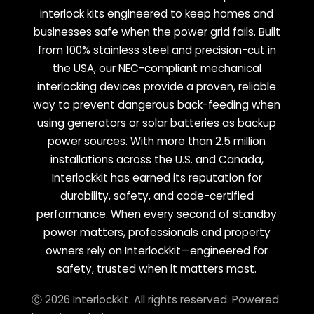
interlock kits engineered to keep homes and
businesses safe when the power grid fails. Built
from 100% stainless steel and precision-cut in
the USA, our NEC-compliant mechanical
interlocking devices provide a proven, reliable
way to prevent dangerous back-feeding when
using generators or solar batteries as backup
power sources. With more than 2.5 million
installations across the U.S. and Canada,
Interlockkit has earned its reputation for
durability, safety, and code-certified
performance. When every second of standby
power matters, professionals and property
owners rely on Interlockkit—engineered for
safety, trusted when it matters most.
Ⓒ 2026 Interlockkit. All rights reserved. Powered