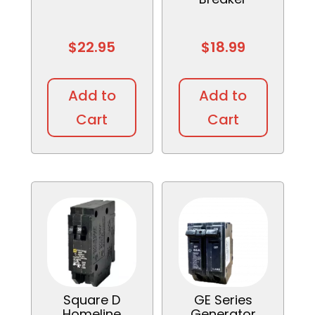
$
22.95
$
18.99
This
This
product
produc
Add to
Add to
has
has
Cart
Cart
multiple
multipl
variants.
variant
The
The
options
option
may
may
be
be
chosen
chosen
on
on
the
the
product
produc
Square D
GE Series
page
page
Homeline
Generator