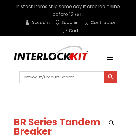
In stock items ship same day if ordered online
before 12 EST.
Account
Supplier
Contractor
Cart
BR Series Tandem
Breaker