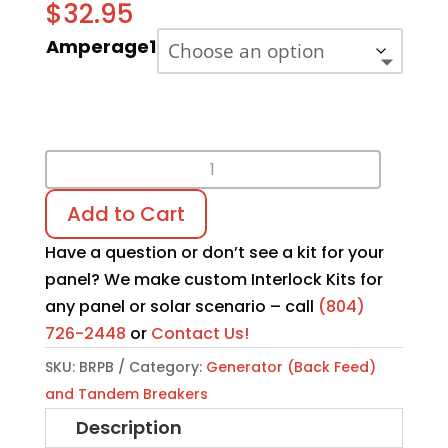
$
32.95
Amperage1
BR
Series
Add to Cart
Tandem
Breaker
Have a question or don’t see a kit for your
quantity
panel? We make custom Interlock Kits for
any panel or solar scenario – call
(804)
726-2448
or
Contact Us!
SKU:
BRPB
Category:
Generator (Back Feed)
and Tandem Breakers
Description