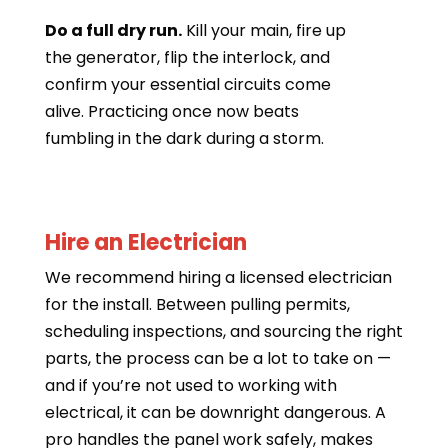
Do a full dry run.
Kill your main, fire up
the generator, flip the interlock, and
confirm your essential circuits come
alive. Practicing once now beats
fumbling in the dark during a storm.
Hire an Electrician
We recommend hiring a licensed electrician
for the install. Between pulling permits,
scheduling inspections, and sourcing the right
parts, the process can be a lot to take on —
and if you’re not used to working with
electrical, it can be downright dangerous. A
pro handles the panel work safely, makes