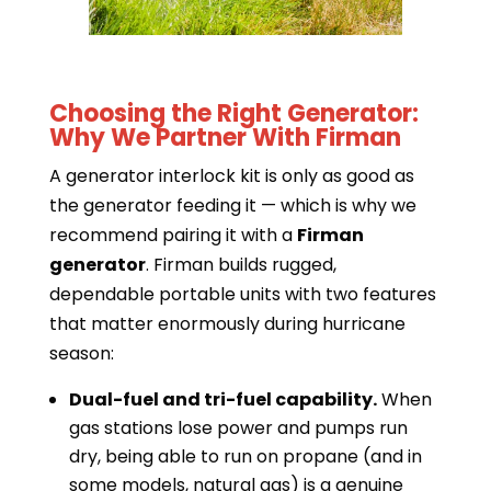
Choosing the Right Generator:
Why We Partner With Firman
A generator interlock kit is only as good as
the generator feeding it — which is why we
recommend pairing it with a
Firman
generator
. Firman builds rugged,
dependable portable units with two features
that matter enormously during hurricane
season:
Dual-fuel and tri-fuel capability.
When
gas stations lose power and pumps run
dry, being able to run on propane (and in
some models, natural gas) is a genuine