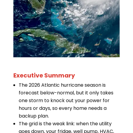
Executive Summary
The 2026 Atlantic hurricane season is
forecast below-normal, but it only takes
one storm to knock out your power for
hours or days, so every home needs a
backup plan.
The grid is the weak link: when the utility
goes down, your fridge, well pump, HVAC,