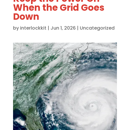
When the Grid Goes
Down
by
interlockkit
|
Jun 1, 2026
|
Uncategorized