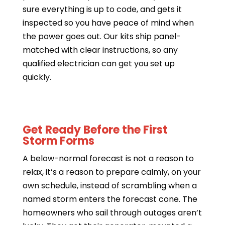
sure everything is up to code, and gets it
inspected so you have peace of mind when
the power goes out. Our kits ship panel-
matched with clear instructions, so any
qualified electrician can get you set up
quickly.
Get Ready Before the First
Storm Forms
A below-normal forecast is not a reason to
relax, it’s a reason to prepare calmly, on your
own schedule, instead of scrambling when a
named storm enters the forecast cone. The
homeowners who sail through outages aren’t