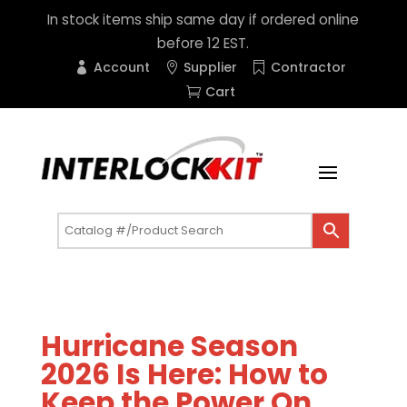
In stock items ship same day if ordered online
before 12 EST.
Account
Supplier
Contractor
Cart
Hurricane Season
2026 Is Here: How to
Keep the Power On