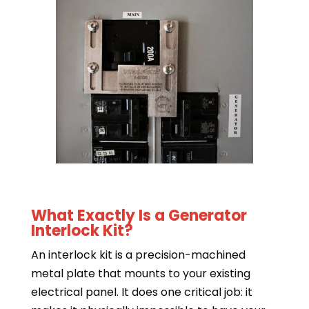
What Exactly Is a Generator
Interlock Kit?
An interlock kit is a precision-machined
metal plate that mounts to your existing
electrical panel. It does one critical job: it