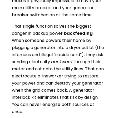
makes it physically impossible to have your
main utility breaker and your generator
breaker switched on at the same time.
That single function solves the biggest
danger in backup power
backfeeding
.
When someone powers their home by
plugging a generator into a dryer outlet (the
infamous and illegal “suicide cord”), they risk
sending electricity
backward
through their
meter and out onto the utility lines. That can
electrocute a lineworker trying to restore
your power and can destroy your generator
when the grid comes back. A generator
interlock kit eliminates that risk by design.
You can never energize both sources at
once.