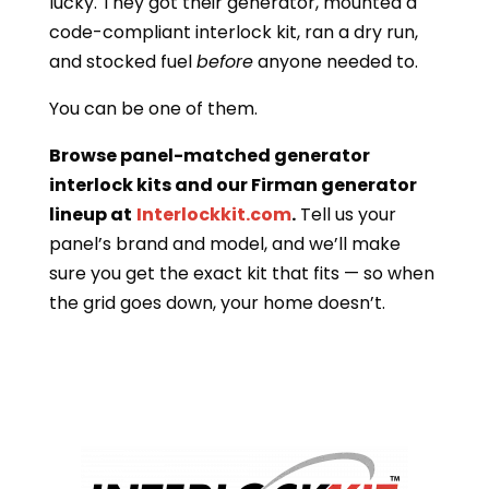
lucky. They got their generator, mounted a
code-compliant interlock kit, ran a dry run,
and stocked fuel
before
anyone needed to.
You can be one of them.
Browse panel-matched generator
interlock kits and our Firman generator
lineup at
Interlockkit.com
.
Tell us your
panel’s brand and model, and we’ll make
sure you get the exact kit that fits — so when
the grid goes down, your home doesn’t.