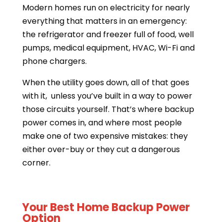
Modern homes run on electricity for nearly
everything that matters in an emergency:
the refrigerator and freezer full of food, well
pumps, medical equipment, HVAC, Wi-Fi and
phone chargers.
When the utility goes down, all of that goes
with it, unless you’ve built in a way to power
those circuits yourself. That’s where backup
power comes in, and where most people
make one of two expensive mistakes: they
either over-buy or they cut a dangerous
corner.
Your Best Home Backup Power
Option