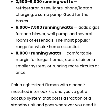
3,500–5,000 running watts
—
refrigerator, a few lights, phone/laptop
charging, a sump pump. Good for the
basics.
6,000–7,500 running watts
— adds a gas
furnace blower, well pump, and several
rooms of essentials. The most popular
range for whole-home essentials.
8,000+ running watts
— comfortable
margin for larger homes, central air on a
smaller system, or running more circuits at
once.
Pair a right-sized Firman with a panel-
matched interlock kit, and you’ve got a
backup system that costs a fraction of a
standby unit and goes wherever you need it.