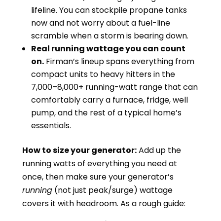
lifeline. You can stockpile propane tanks
now and not worry about a fuel-line
scramble when a storm is bearing down.
Real running wattage you can count
on.
Firman’s lineup spans everything from
compact units to heavy hitters in the
7,000–8,000+ running-watt range that can
comfortably carry a furnace, fridge, well
pump, and the rest of a typical home’s
essentials.
How to size your generator:
Add up the
running watts of everything you need at
once, then make sure your generator’s
running
(not just peak/surge) wattage
covers it with headroom. As a rough guide: