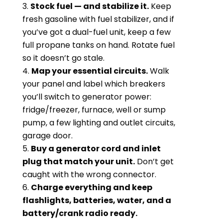
Stock fuel — and stabilize it.
Keep
fresh gasoline with fuel stabilizer, and if
you’ve got a dual-fuel unit, keep a few
full propane tanks on hand. Rotate fuel
so it doesn’t go stale.
Map your essential circuits.
Walk
your panel and label which breakers
you’ll switch to generator power:
fridge/freezer, furnace, well or sump
pump, a few lighting and outlet circuits,
garage door.
Buy a generator cord and inlet
plug that match your unit.
Don’t get
caught with the wrong connector.
Charge everything and keep
flashlights, batteries, water, and a
battery/crank radio ready.