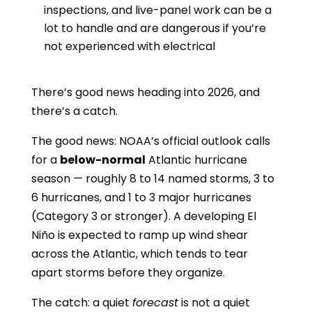
inspections, and live-panel work can be a
lot to handle and are dangerous if you’re
not experienced with electrical
There’s good news heading into 2026, and
there’s a catch.
The good news: NOAA’s official outlook calls
for a
below-normal
Atlantic hurricane
season — roughly 8 to 14 named storms, 3 to
6 hurricanes, and 1 to 3 major hurricanes
(Category 3 or stronger). A developing El
Niño is expected to ramp up wind shear
across the Atlantic, which tends to tear
apart storms before they organize.
The catch: a quiet
forecast
is not a quiet