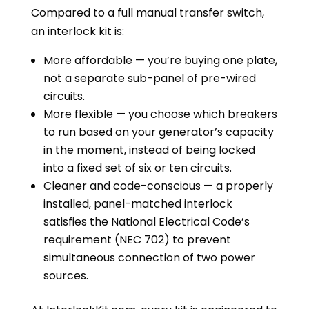
Compared to a full manual transfer switch,
an interlock kit is:
More affordable — you’re buying one plate,
not a separate sub-panel of pre-wired
circuits.
More flexible — you choose which breakers
to run based on your generator’s capacity
in the moment, instead of being locked
into a fixed set of six or ten circuits.
Cleaner and code-conscious — a properly
installed, panel-matched interlock
satisfies the National Electrical Code’s
requirement (NEC 702) to prevent
simultaneous connection of two power
sources.