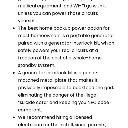
medical equipment, and Wi-Fi go with it
unless you can power those circuits
yourself.
The best home backup power option for
most homeowners is a portable generator
paired with a generator interlock kit, which
safely powers your real circuits at a
fraction of the cost of a whole-home
standby system.
A generator interlock kit is a panel-
matched metal plate that makes it
physically impossible to backfeed the grid,
eliminating the danger of the illegal
“suicide cord” and keeping you NEC code-
compliant.
We recommend hiring a licensed
electrician for the install, since permits,