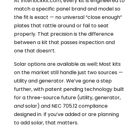
At InterlockKit.com, every kit is engineered to
match a specific panel brand and model so
the fit is exact — no universal “close enough”
plates that rattle around or fail to seat
properly. That precision is the difference
between a kit that passes inspection and
one that doesn’t.
Solar options are available as well
:
Most kits
on the market still handle just two sources —
utility and generator. We’ve gone a step
further, with patent pending technology built
for a three-source future (utility, generator,
and
solar) and NEC 705.12 compliance
designed in. If you’ve added or are planning
to add solar, that matters.