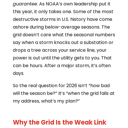
guarantee
. As NOAA’s own leadership put it
this year, it only takes one. Some of the most
destructive storms in U.S. history have come
ashore during below-average seasons. The
grid doesn’t care what the seasonal numbers
say when a storm knocks out a substation or
drops a tree across your service line, your
power is out until the utility gets to you. That
can be hours. After a major storm, it’s often
days.
So the real question for 2026 isn’t “how bad
will the season be?” It’s “when the grid fails at
my address, what’s my plan?”
Why the Grid Is the Weak Link