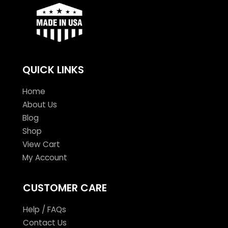
QUICK LINKS
Home
About Us
Blog
Shop
View Cart
My Account
CUSTOMER CARE
Help / FAQs
Contact Us