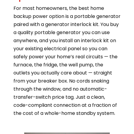
For most homeowners, the best home
backup power option is a portable generator
paired with a generator interlock kit. You buy
a quality portable generator you can use
anywhere, and you install an interlock kit on
your existing electrical panel so you can
safely power your home’s real circuits — the
furnace, the fridge, the well pump, the
outlets you actually care about — straight
from your breaker box. No cords snaking
through the window, and no automatic-
transfer-switch price tag. Just a clean,
code-compliant connection at a fraction of
the cost of a whole-home standby system.