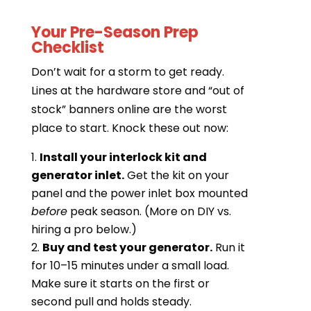
Your Pre-Season Prep
Checklist
Don’t wait for a storm to get ready.
Lines at the hardware store and “out of
stock” banners online are the worst
place to start. Knock these out now:
Install your interlock kit and
generator inlet.
Get the kit on your
panel and the power inlet box mounted
before
peak season. (More on DIY vs.
hiring a pro below.)
Buy and test your generator.
Run it
for 10–15 minutes under a small load.
Make sure it starts on the first or
second pull and holds steady.