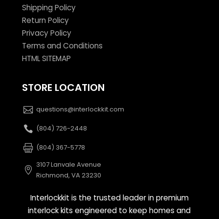
Shipping Policy
Return Policy
Privacy Policy
Terms and Conditions
HTML SITEMAP
STORE LOCATION
questions@interlockkit.com
(804) 726-2448
(804) 367-5778
3107 Lanvale Avenue
Richmond, VA 23230
Interlockkit is the trusted leader in premium
interlock kits engineered to keep homes and