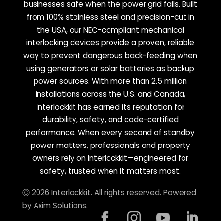
businesses safe when the power grid fails. Built
from 100% stainless steel and precision-cut in
the USA, our NEC-compliant mechanical
interlocking devices provide a proven, reliable
way to prevent dangerous back-feeding when
using generators or solar batteries as backup
power sources. With more than 2.5 million
installations across the U.S. and Canada,
Interlockkit has earned its reputation for
durability, safety, and code-certified
performance. When every second of standby
power matters, professionals and property
owners rely on Interlockkit—engineered for
safety, trusted when it matters most.
Ⓒ 2026 Interlockkit. All rights reserved. Powered
by
Axim Solutions
.