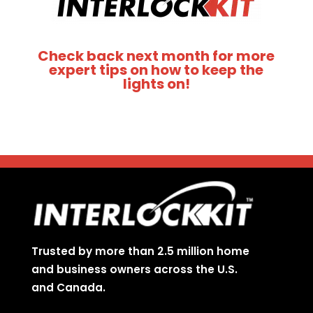
Check back next month for more
expert tips on how to keep the
lights on!
Trusted by more than 2.5 million home
and business owners across the U.S.
and Canada.