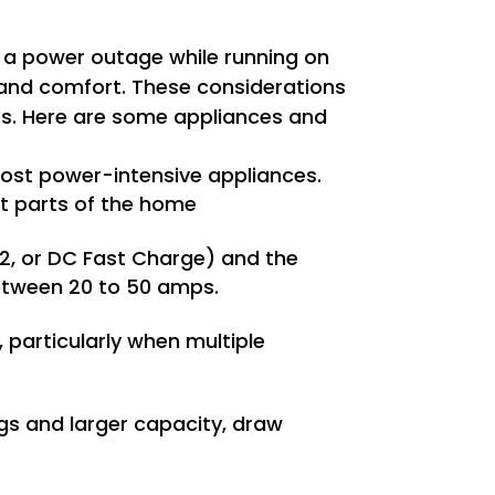
 a power outage while running on
, and comfort. These considerations
ices. Here are some appliances and
most power-intensive appliances.
nt parts of the home
 2, or DC Fast Charge) and the
between 20 to 50 amps.
 particularly when multiple
ngs and larger capacity, draw