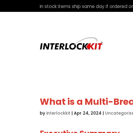
In stock items ship same day if ordered on
What is a Multi-Brea
by
interlockkit
|
Apr 24, 2024
|
Uncategoriz