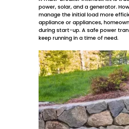
power, solar, and a generator. How
manage the initial load more efficie
appliance or appliances, homeowne
during start-up. A safe power trans
keep running in a time of need.