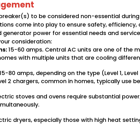
agement
reaker(s) to be considered non-essential during
tions come into play to ensure safety, efficiency
mited generator power for essential needs and serv
your consideration:
ms:
15-60 amps. Central AC units are one of the 
mes with multiple units that are cooling differe
15-80 amps, depending on the type (Level 1, Level
evel 2 chargers, common in homes, typically use 
ctric stoves and ovens require substantial power,
imultaneously.
ctric dryers, especially those with high heat setti