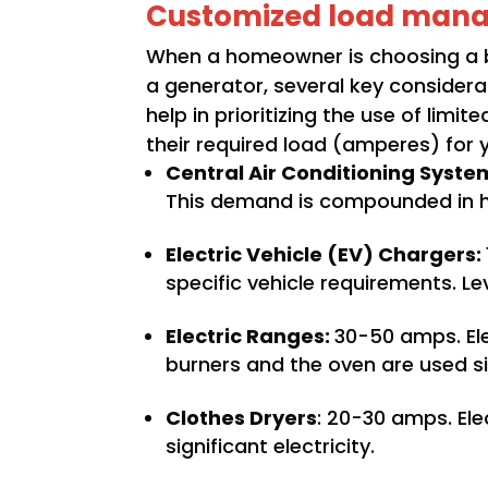
Customized load man
When a homeowner is choosing a b
a generator, several key considera
help in prioritizing the use of li
their required load (amperes) for 
Central Air Conditioning Syste
This demand is compounded in ho
Electric Vehicle (EV) Chargers:
specific vehicle requirements. L
Electric Ranges:
30-50 amps. Ele
burners and the oven are used s
Clothes Dryers
: 20-30 amps. Ele
significant electricity.