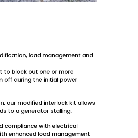
modification, load management and
kit to block out one or more
 off during the initial power
n, our modified interlock kit allows
ds to a generator stalling.
d compliance with electrical
ut with enhanced load management