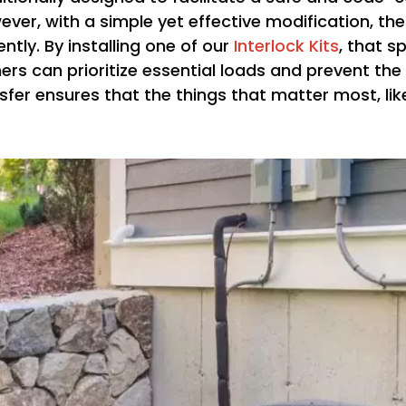
ever, with a simple yet effective modification, th
ntly. By installing one of our
Interlock Kits
, that s
rs can prioritize essential loads and prevent th
fer ensures that the things that matter most, like