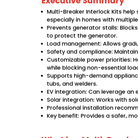
Executive Summary
Multi-Breaker Interlock Kits hel
especially in homes with multipl
Prevents generator stalls: Blocks
to protect the generator.
Load management: Allows gradual
Safety and compliance: Maintain
Customizable power priorities: H
while blocking non-essential loa
Supports high-demand appliances
tubs, and welders.
EV integration: Can leverage an 
Solar integration: Works with so
Professional installation recomm
Key benefit: Provides a safer, m