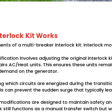
terlock Kit Works
nts of a multi-breaker interlock kit: interlock 
fication involves adjusting the original interlock 
irs AC/Heat units. This ensures these units remain
 demand on the generator.
ng which circuits are energized during the transitio
his can prevent the sudden surge that typically lea
modifications are designed to maintain safety an
ock still functions as a manual transfer switch b