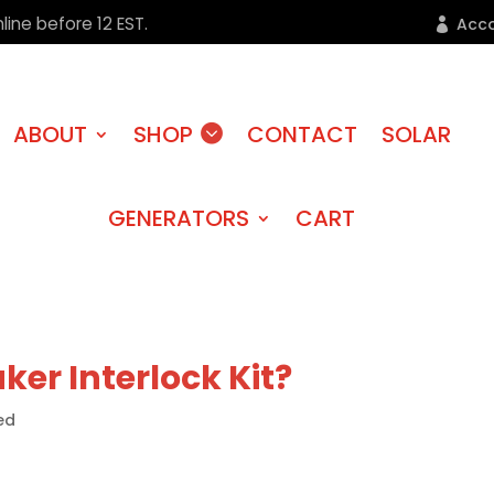
line before 12 EST.
Acc
ABOUT
SHOP
CONTACT
SOLAR
GENERATORS
CART
ker Interlock Kit?
ed