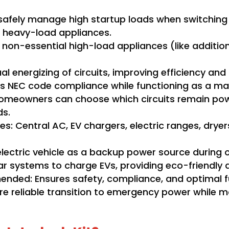
p safely manage high startup loads when switching
e heavy-load appliances.
 non-essential high-load appliances (like additiona
 energizing of circuits, improving efficiency and
s NEC code compliance while functioning as a man
omeowners can choose which circuits remain powere
ds.
: Central AC, EV chargers, electric ranges, dryer
electric vehicle as a backup power source during 
lar systems to charge EVs, providing eco-friendly
ended: Ensures safety, compliance, and optimal fu
ore reliable transition to emergency power while m