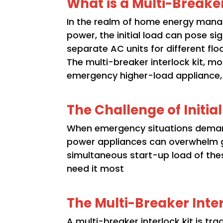
What is a Multi-Breaker
In the realm of home energy manage
power, the initial load can pose s
separate AC units for different flo
The multi-breaker interlock kit, m
emergency higher-load appliance, th
The Challenge of Initia
When emergency situations demand
power appliances can overwhelm ge
simultaneous start-up load of the
need it most
The Multi-Breaker Inter
A multi-breaker interlock kit is tr