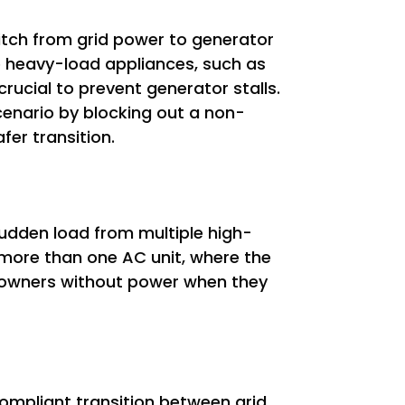
witch from grid power to generator
le heavy-load appliances, such as
crucial to prevent generator stalls.
 scenario by blocking out a non-
fer transition.
udden load from multiple high-
 more than one AC unit, where the
meowners without power when they
-compliant transition between grid