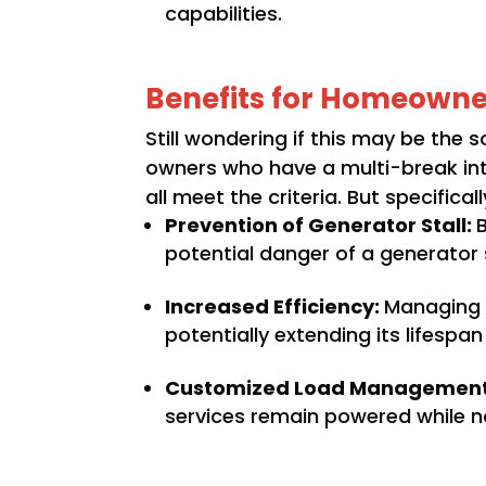
capabilities.
Benefits for Homeowne
Still wondering if this may be the
owners who have a multi-break inte
all meet the criteria. But specific
Prevention of Generator Stall:
potential danger of a generator st
Increased Efficiency:
Managing t
potentially extending its lifesp
Customized Load Managemen
services remain powered while n