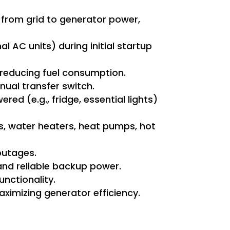
 from grid to generator power,
l AC units) during initial startup
 reducing fuel consumption.
ual transfer switch.
d (e.g., fridge, essential lights)
s, water heaters, heat pumps, hot
outages.
 and reliable backup power.
nctionality.
aximizing generator efficiency.