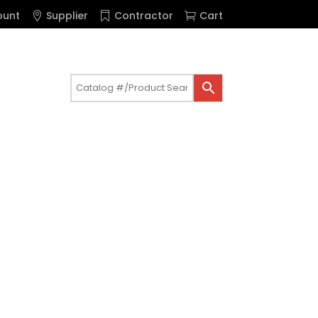
ount
Supplier
Contractor
Cart