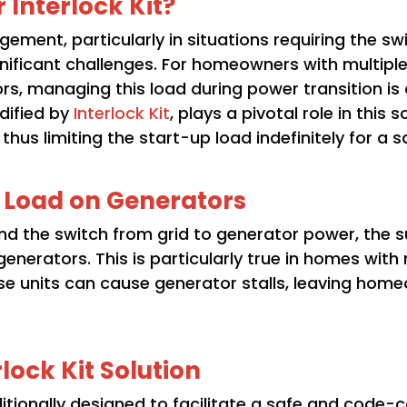
 Interlock Kit?
ment, particularly in situations requiring the s
ignificant challenges. For homeowners with multip
ors, managing this load during power transition is 
odified by
Interlock Kit
, plays a pivotal role in this
us limiting the start-up load indefinitely for a sa
l Load on Generators
 the switch from grid to generator power, the s
nerators. This is particularly true in homes with
se units can cause generator stalls, leaving ho
lock Kit Solution
aditionally designed to facilitate a safe and code