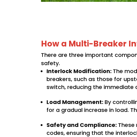
How a Multi-Breaker In
There are three important compone
safety.
Interlock Modification:
The modi
breakers, such as those for upsta
switch, reducing the immediate
Load Management:
By controlli
for a gradual increase in load. T
Safety and Compliance:
These 
codes, ensuring that the interl