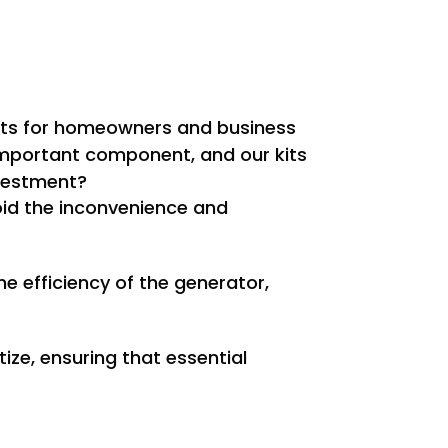
efits for homeowners and business
 important component, and our kits
nvestment?
oid the inconvenience and
e efficiency of the generator,
ize, ensuring that essential