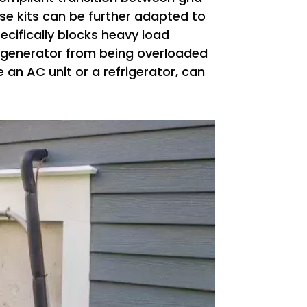
ese kits can be further adapted to
pecifically blocks heavy load
e generator from being overloaded
 an AC unit or a refrigerator, can