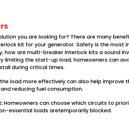
rs
 solution you are looking for? There are many ben
rlock kit for your generator. Safety is the most
ally, how are multi-breaker interlock kits a sound i
By limiting the start-up load, homeowners can av
all during critical times.
he load more effectively can also help improve th
an and reducing fuel consumption.
t:
Homeowners can choose which circuits to priorit
on-essential loads aretemporarily blocked.